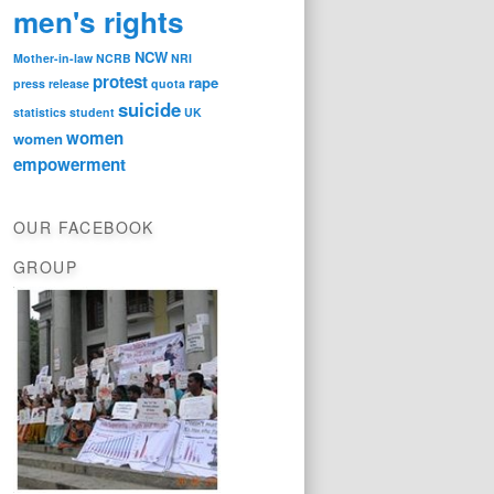
men's rights
NCW
Mother-in-law
NCRB
NRI
protest
rape
press release
quota
suicide
statistics
student
UK
women
women
empowerment
OUR FACEBOOK
GROUP