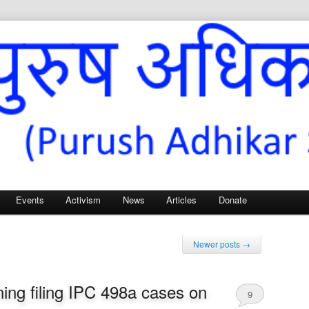
Sangh – for Men’s Rights
Events
Activism
News
Articles
Donate
Newer posts
→
ing filing IPC 498a cases on
9