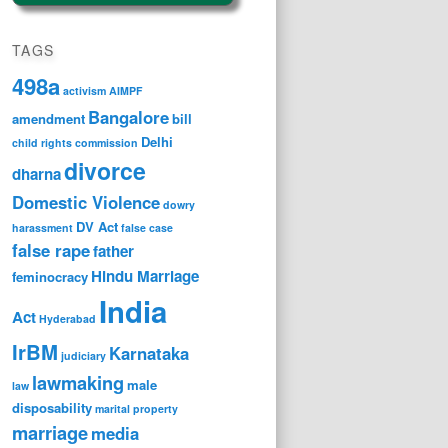
TAGS
498a
activism
AIMPF
Bangalore
amendment
bill
Delhi
child rights
commission
divorce
dharna
Domestic Violence
dowry
DV Act
harassment
false case
false rape
father
Hindu Marriage
feminocracy
India
Act
Hyderabad
IrBM
Karnataka
judiciary
lawmaking
male
law
disposability
marital property
marriage
media