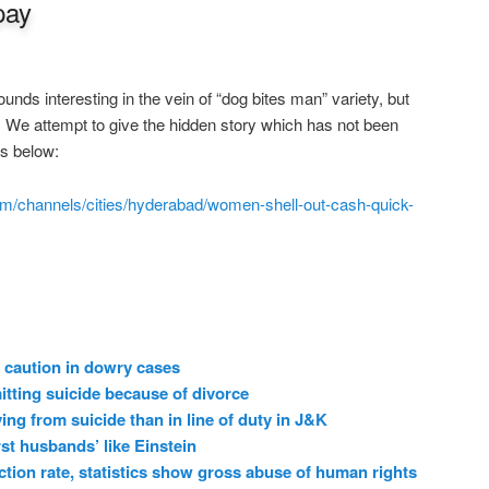
pay
nds interesting in the vein of “dog bites man” variety, but
s. We attempt to give the hidden story which has not been
ws below:
m/channels/cities/hyderabad/women-shell-out-cash-quick-
 caution in dowry cases
ting suicide because of divorce
ing from suicide than in line of duty in J&K
t husbands’ like Einstein
ction rate, statistics show gross abuse of human rights