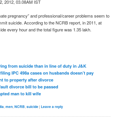
2, 2012, 03.08AM IST
mate pregnancy” and professional/career problems seem to
it suicide. According to the NCRB report, in 2011, at
ide every hour and the total figure was 1.35 lakh.
ing from suicide than in line of duty in J&K
filing IPC 498a cases on husbands doesn’t pay
ht to property after divorce
ult divorce bill to be passed
ted man to kill wife
dia
,
men
,
NCRB
,
suicide
|
Leave a reply