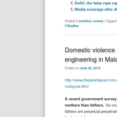
Delhi: the false rape cap
Media coverage after d
Posted in
activism
,
events
|
Tagged
3
Replies
Domestic violence
engineering in Mal
Posted on
June 26, 2012
http://www.thejakartapost.com
malaysia.html
A recent government survey 
mothers than fathers.
So muc
fathers are perpetual perpetra