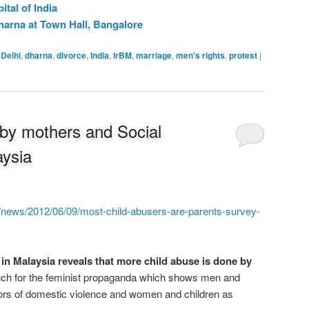
ital of India
harna at Town Hall, Bangalore
Delhi
,
dharna
,
divorce
,
India
,
IrBM
,
marriage
,
men's rights
,
protest
|
 by mothers and Social
aysia
/news/2012/06/09/most-child-abusers-are-parents-survey-
in Malaysia reveals that more child abuse is done by
h for the feminist propaganda which shows men and
tors of domestic violence and women and children as