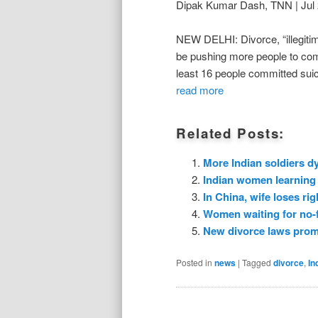
Dipak Kumar Dash, TNN | Jul 
NEW DELHI: Divorce, “illegiti
be pushing more people to comm
least 16 people committed suic
read more
Related Posts:
More Indian soldiers dy
Indian women learning 
In China, wife loses rig
Women waiting for no-fa
New divorce laws promp
Posted in
news
|
Tagged
divorce
,
In