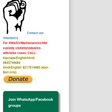
Contact our
Volunteers
For 498a/DV/Maintenance/child
custody-visitation/abusive-
wife/false cases, CALL
:
Kannada/English/Hindi:
9845746684
Hindi/English: 8217614985 (4pm-
8pm only)
Join WhatsApp/Facebook
groups