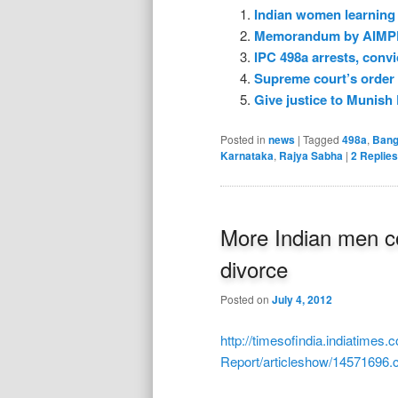
Indian women learning 
Memorandum by AIMPF t
IPC 498a arrests, convi
Supreme court’s order 
Give justice to Munish 
Posted in
news
|
Tagged
498a
,
Bang
Karnataka
,
Rajya Sabha
|
2
Replies
More Indian men c
divorce
Posted on
July 4, 2012
http://timesofindia.indiatimes.
Report/articleshow/14571696