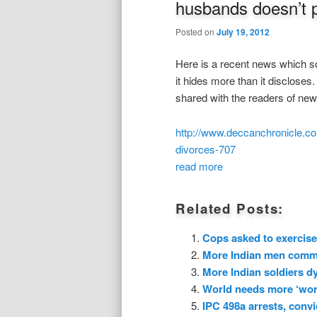
husbands doesn’t 
Posted on
July 19, 2012
Here is a recent news which sou
it hides more than it disclose
shared with the readers of ne
http://www.deccanchronicle.co
divorces-707
read more
Related Posts:
Cops asked to exercise
More Indian men commit
More Indian soldiers dy
World needs more ‘wors
IPC 498a arrests, convi