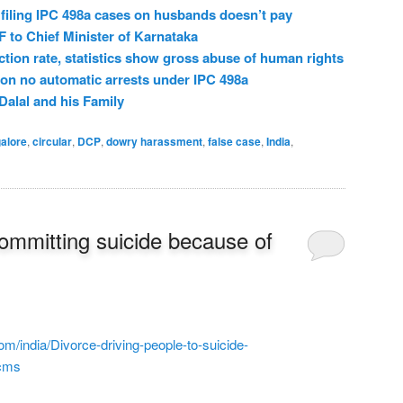
filing IPC 498a cases on husbands doesn’t pay
o Chief Minister of Karnataka
ction rate, statistics show gross abuse of human rights
on no automatic arrests under IPC 498a
Dalal and his Family
alore
,
circular
,
DCP
,
dowry harassment
,
false case
,
India
,
ommitting suicide because of
com/india/Divorce-driving-people-to-suicide-
.cms