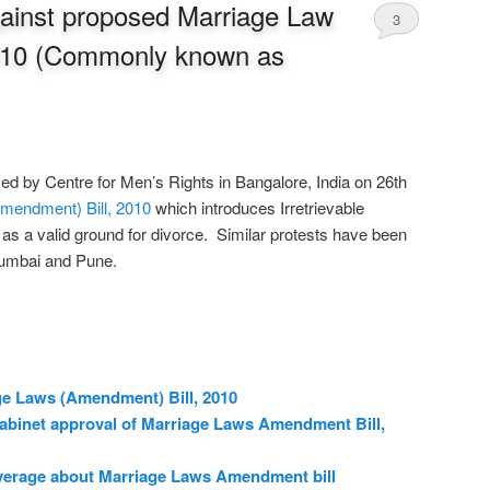
against proposed Marriage Law
3
010 (Commonly known as
d by Centre for Men’s Rights in Bangalore, India on 26th
mendment) Bill, 2010
which introduces Irretrievable
s a valid ground for divorce. Similar protests have been
 Mumbai and Pune.
ge Laws (Amendment) Bill, 2010
cabinet approval of Marriage Laws Amendment Bill,
verage about Marriage Laws Amendment bill