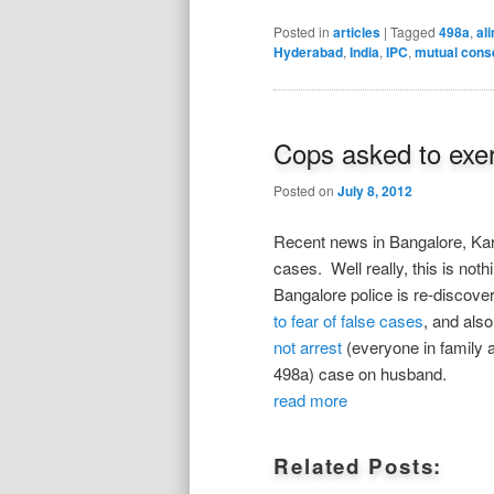
Posted in
articles
|
Tagged
498a
,
al
Hyderabad
,
India
,
IPC
,
mutual cons
Cops asked to exer
Posted on
July 8, 2012
Recent news in Bangalore, Kar
cases. Well really, this is no
Bangalore police is re-discove
to fear of false cases
, and als
not arrest
(everyone in family 
498a) case on husband.
read more
Related Posts: