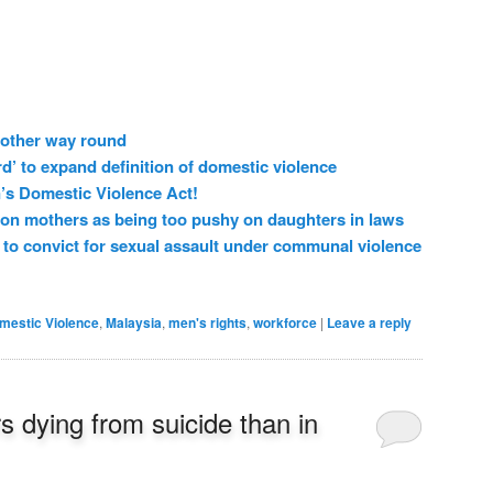
 other way round
d’ to expand definition of domestic violence
n’s Domestic Violence Act!
n mothers as being too pushy on daughters in laws
to convict for sexual assault under communal violence
mestic Violence
,
Malaysia
,
men's rights
,
workforce
|
Leave a reply
s dying from suicide than in