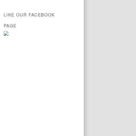
LIKE OUR FACEBOOK
PAGE