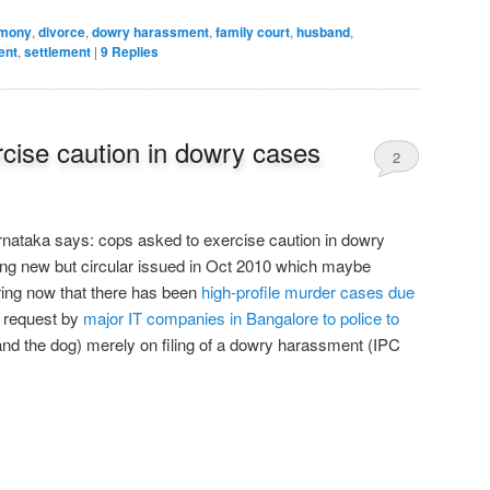
imony
,
divorce
,
dowry harassment
,
family court
,
husband
,
ent
,
settlement
|
9
Replies
cise caution in dowry cases
2
nataka says: cops asked to exercise caution in dowry
thing new but circular issued in Oct 2010 which maybe
ring now that there has been
high-profile murder cases due
o request by
major IT companies in Bangalore to police to
and the dog) merely on filing of a dowry harassment (IPC