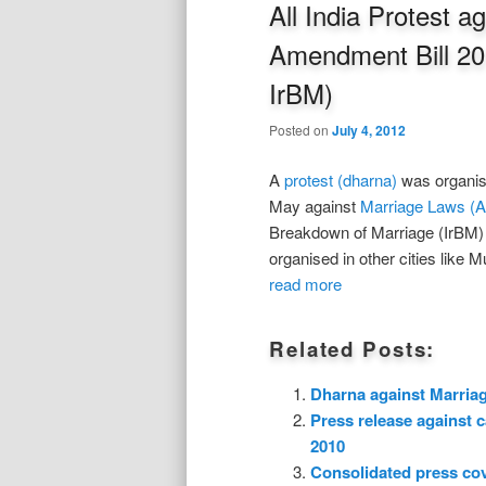
All India Protest 
Amendment Bill 2
IrBM)
Posted on
July 4, 2012
A
protest (dharna)
was organise
May against
Marriage Laws (A
Breakdown of Marriage (IrBM) a
organised in other cities like
read more
Related Posts:
Dharna against Marria
Press release against 
2010
Consolidated press co