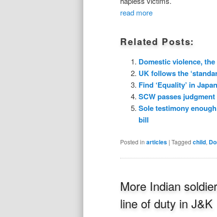
hapless victims.
read more
Related Posts:
Domestic violence, the
UK follows the ‘standar
Find ‘Equality’ in Japa
SCW passes judgment o
Sole testimony enough 
bill
Posted in
articles
|
Tagged
child
,
Do
More Indian soldier
line of duty in J&K