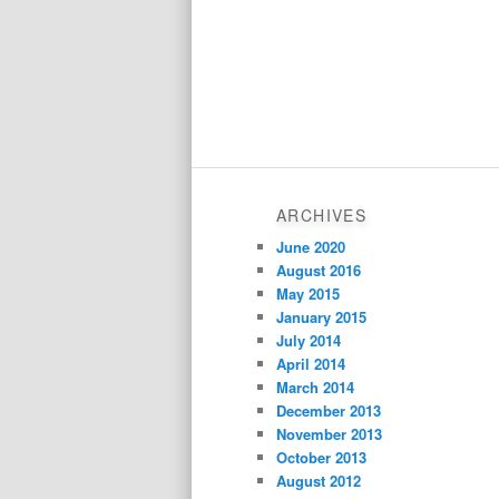
ARCHIVES
June 2020
August 2016
May 2015
January 2015
July 2014
April 2014
March 2014
December 2013
November 2013
October 2013
August 2012