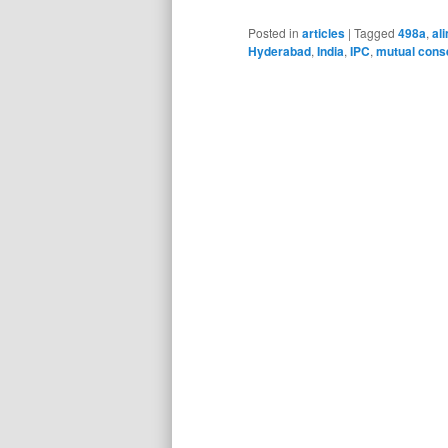
Posted in
articles
|
Tagged
498a
,
al
Hyderabad
,
India
,
IPC
,
mutual cons