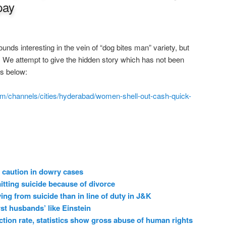
pay
nds interesting in the vein of “dog bites man” variety, but
s. We attempt to give the hidden story which has not been
ws below:
m/channels/cities/hyderabad/women-shell-out-cash-quick-
 caution in dowry cases
ting suicide because of divorce
ing from suicide than in line of duty in J&K
t husbands’ like Einstein
ction rate, statistics show gross abuse of human rights