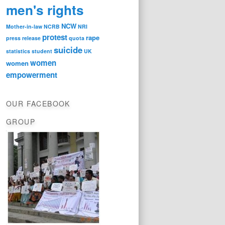
men's rights
NCW
Mother-in-law
NCRB
NRI
protest
rape
press release
quota
suicide
statistics
student
UK
women
women
empowerment
OUR FACEBOOK
GROUP