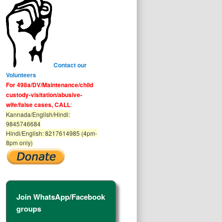
Contact our
Volunteers
For 498a/DV/Maintenance/child
custody-visitation/abusive-
wife/false cases, CALL
:
Kannada/English/Hindi:
9845746684
Hindi/English: 8217614985 (4pm-
8pm only)
Join WhatsApp/Facebook
groups