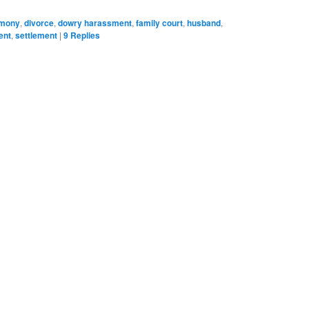
imony
,
divorce
,
dowry harassment
,
family court
,
husband
,
ent
,
settlement
|
9
Replies