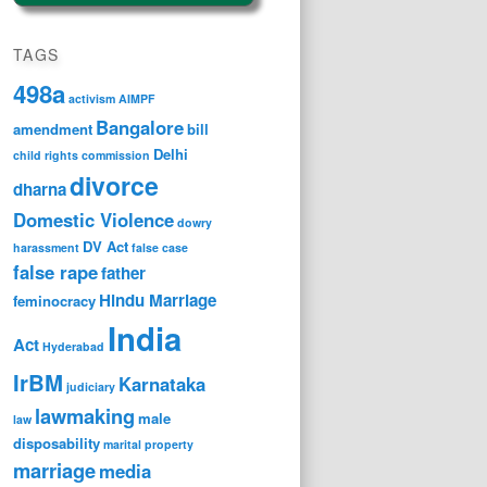
TAGS
498a
activism
AIMPF
Bangalore
amendment
bill
Delhi
child rights
commission
divorce
dharna
Domestic Violence
dowry
DV Act
harassment
false case
false rape
father
Hindu Marriage
feminocracy
India
Act
Hyderabad
IrBM
Karnataka
judiciary
lawmaking
male
law
disposability
marital property
marriage
media