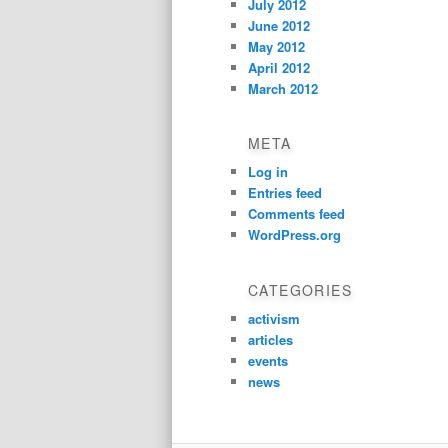
July 2012
June 2012
May 2012
April 2012
March 2012
META
Log in
Entries feed
Comments feed
WordPress.org
CATEGORIES
activism
articles
events
news