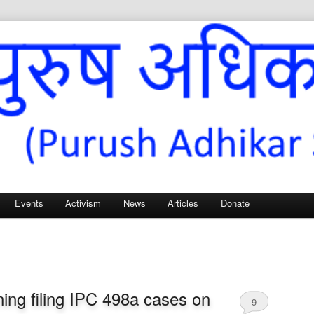
Sangh – for Men’s Rights
Events
Activism
News
Articles
Donate
ing filing IPC 498a cases on
9