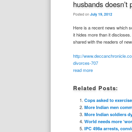
husbands doesn’t 
Posted on
July 19, 2012
Here is a recent news which sou
it hides more than it disclose
shared with the readers of ne
http://www.deccanchronicle.co
divorces-707
read more
Related Posts:
Cops asked to exercise
More Indian men commit
More Indian soldiers dy
World needs more ‘wors
IPC 498a arrests, convi