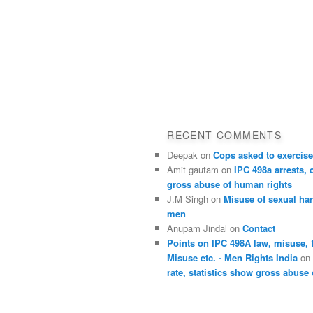
RECENT COMMENTS
Deepak
on
Cops asked to exercise
Amit gautam
on
IPC 498a arrests, 
gross abuse of human rights
J.M Singh
on
Misuse of sexual ha
men
Anupam Jindal
on
Contact
Points on IPC 498A law, misuse, 
Misuse etc. - Men Rights India
o
rate, statistics show gross abuse