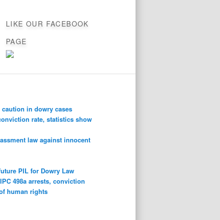
LIKE OUR FACEBOOK
PAGE
 caution in dowry cases
conviction rate, statistics show
rassment law against innocent
future PIL for Dowry Law
n
IPC 498a arrests, conviction
 of human rights