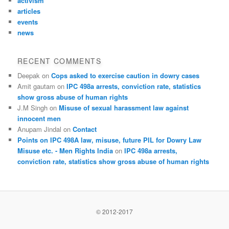
activism
articles
events
news
RECENT COMMENTS
Deepak
on
Cops asked to exercise caution in dowry cases
Amit gautam
on
IPC 498a arrests, conviction rate, statistics
show gross abuse of human rights
J.M Singh
on
Misuse of sexual harassment law against
innocent men
Anupam Jindal
on
Contact
Points on IPC 498A law, misuse, future PIL for Dowry Law
Misuse etc. - Men Rights India
on
IPC 498a arrests,
conviction rate, statistics show gross abuse of human rights
© 2012-2017