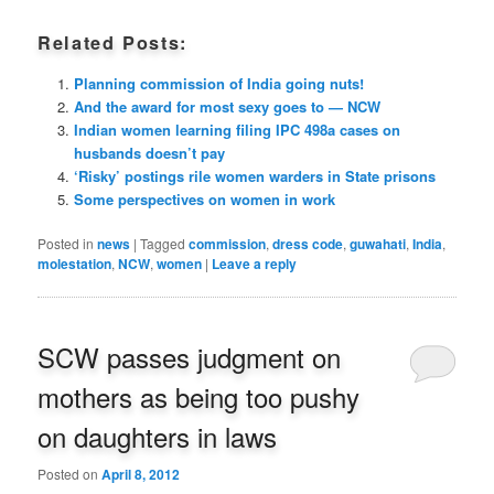
Related Posts:
Planning commission of India going nuts!
And the award for most sexy goes to — NCW
Indian women learning filing IPC 498a cases on
husbands doesn’t pay
‘Risky’ postings rile women warders in State prisons
Some perspectives on women in work
Posted in
news
|
Tagged
commission
,
dress code
,
guwahati
,
India
,
molestation
,
NCW
,
women
|
Leave a reply
SCW passes judgment on
mothers as being too pushy
on daughters in laws
Posted on
April 8, 2012