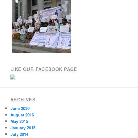
LIKE OUR FACEBOOK PAGE
ARCHIVES
June 2020
August 2016
May 2015
January 2015
July 2014