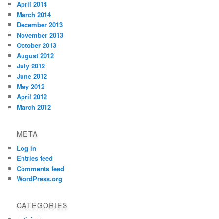
April 2014
March 2014
December 2013
November 2013
October 2013
August 2012
July 2012
June 2012
May 2012
April 2012
March 2012
META
Log in
Entries feed
Comments feed
WordPress.org
CATEGORIES