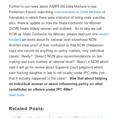
Further to our news about AIMPF(All India Mothers-in-law
Protection Forum) submitting
memorandum to Chief Minister
of
Karnataka in which there were statistics of rising male suicides
also, there is update on how the State Confusion for Women
(SCW) treats elderly women and mothers. As to why we call
SCW as State Confusion for Women, please read just one
recent
incident
we wrote about its national level sisterhood NCW.
Another clear proof of their confusion is that SCW chairperson
says she cannot do anything on policy matters, only individual
cases! Really? Doesn’t NCW give recommendations on law-
making and such matters at national level? Wasn’t it NCW which
said it will go for review about Supreme Court judgment which
said “kicking daughter in law is not cruelty under IPC 498a (not
that it actually happened in the case)”.
Was that about helping
an individual woman or about influencing policy on what
constitutes an offence under IPC 498a?
read more
Related Posts: