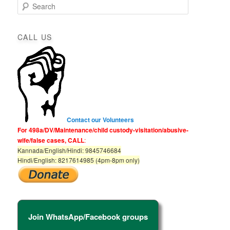
S
e
a
r
CALL US
c
h
Contact our Volunteers
For 498a/DV/Maintenance/child custody-visitation/abusive-
wife/false cases, CALL
:
Kannada/English/Hindi: 9845746684
Hindi/English: 8217614985 (4pm-8pm only)
Join WhatsApp/Facebook groups