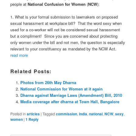
people at
National Confusion for Women
(
NCW
):
1. What is your formal submission to lawmakers on proposed
sexual harassment at workplace bill? That the word sexy when
used for a co-worker will not be considered sexual harassment
but a compliment! Since you are concerned about protecting
only women under the bill and not men, the question is especially
relevant to your constituency as mandated by the NCW Act.
read more
Related Posts:
Photos from 26th May Dharna
National Commission for Women at it again
Dharna against Marriage Laws (Amendment) Bill, 2010
Media coverage after dharna at Town Hall, Bangalore
Posted in
articles
|
Tagged
commission
,
India
,
national
,
NCW
,
sexy
,
women
|
1
Reply