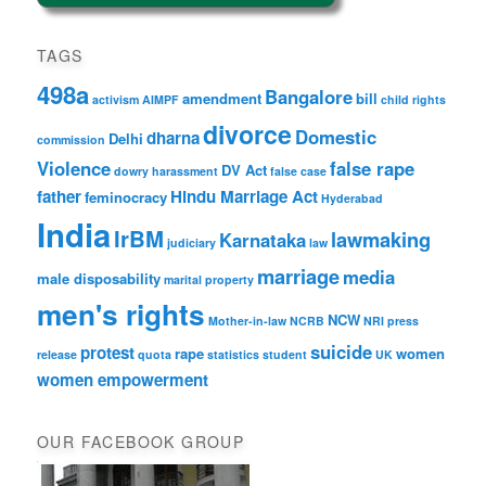
TAGS
498a
Bangalore
amendment
bill
activism
AIMPF
child rights
divorce
Domestic
dharna
Delhi
commission
Violence
false rape
DV Act
dowry harassment
false case
father
Hindu Marriage Act
feminocracy
Hyderabad
India
IrBM
lawmaking
Karnataka
judiciary
law
marriage
media
male disposability
marital property
men's rights
NCW
Mother-in-law
NCRB
NRI
press
suicide
protest
rape
women
release
quota
statistics
student
UK
women empowerment
OUR FACEBOOK GROUP