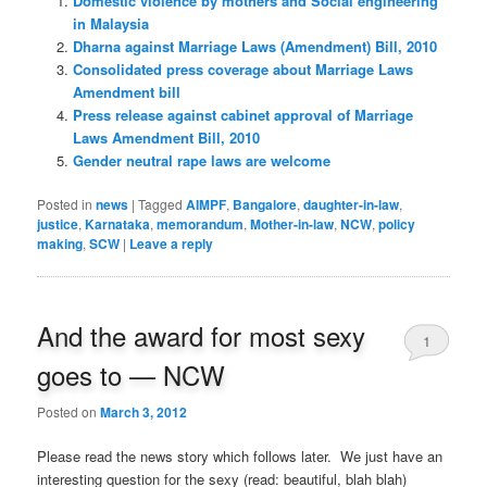
Domestic violence by mothers and Social engineering
in Malaysia
Dharna against Marriage Laws (Amendment) Bill, 2010
Consolidated press coverage about Marriage Laws
Amendment bill
Press release against cabinet approval of Marriage
Laws Amendment Bill, 2010
Gender neutral rape laws are welcome
Posted in
news
|
Tagged
AIMPF
,
Bangalore
,
daughter-in-law
,
justice
,
Karnataka
,
memorandum
,
Mother-in-law
,
NCW
,
policy
making
,
SCW
|
Leave a reply
And the award for most sexy
1
goes to — NCW
Posted on
March 3, 2012
Please read the news story which follows later. We just have an
interesting question for the sexy (read: beautiful, blah blah)