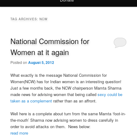
TAG ARCHIVES:
NCW
National Commission for
Women at it again
Posted on
August 5, 2012
What exactly is the message National Commission for
Women(NCW) has for Indian women is an interesting question!
Just a few months back, the NCW chairperson Mamta Sharma
made news for advising women that being called
sexy could be
taken as a complement
rather than as an affront.
Well here is a complete about turn from the same Mamta ‘foot-in-
the-mouth’ Sharma now advising women to dress carefully in
order to avoid attacks on them. News below:
read more