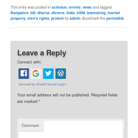
This entry was posted in
activism
,
events
,
news
and tagged
Bangalore
,
bill
,
dharna
,
divorce
,
India
,
IrBM
,
lawmaking
,
marital
property
,
men's rights
,
protest
by
admin
. Bookmark the
permalink
.
Leave a Reply
Connect with:
Your email address will not be published.
Required fields
are marked
*
Comment