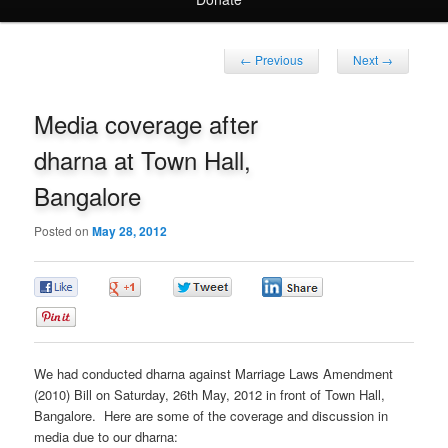
Post
←
Previous
Next
→
navigation
Media coverage after
dharna at Town Hall,
Bangalore
Posted on
May 28, 2012
0
0
0
0
0
We had conducted dharna against Marriage Laws Amendment
(2010) Bill on Saturday, 26th May, 2012 in front of Town Hall,
Bangalore. Here are some of the coverage and discussion in
media due to our dharna: