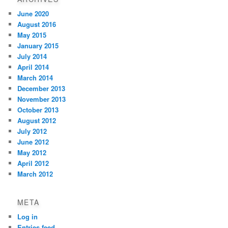
June 2020
August 2016
May 2015
January 2015
July 2014
April 2014
March 2014
December 2013
November 2013
October 2013
August 2012
July 2012
June 2012
May 2012
April 2012
March 2012
META
Log in
Entries feed