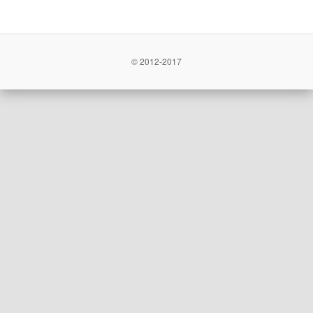
© 2012-2017