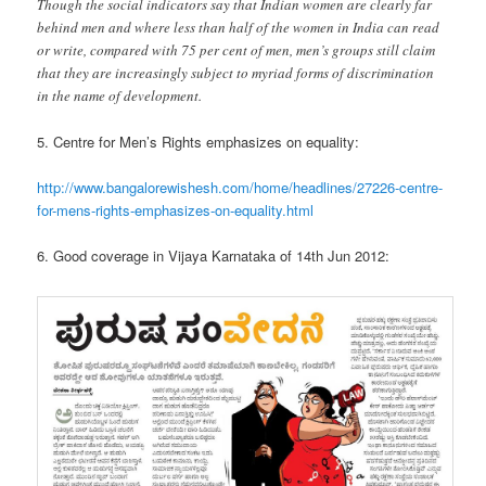
Though the social indicators say that Indian women are clearly far
behind men and where less than half of the women in India can read
or write, compared with 75 per cent of men, men’s groups still claim
that they are increasingly subject to myriad forms of discrimination
in the name of development.
5. Centre for Men’s Rights emphasizes on equality:
http://www.bangalorewishesh.com/home/headlines/27226-centre-
for-mens-rights-emphasizes-on-equality.html
6. Good coverage in Vijaya Karnataka of 14th Jun 2012: