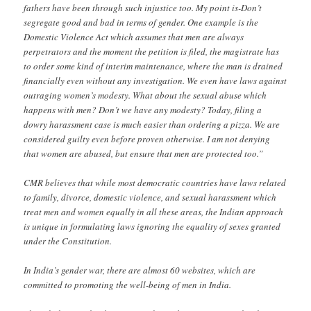
fathers have been through such injustice too. My point is-Don’t
segregate good and bad in terms of gender. One example is the
Domestic Violence Act which assumes that men are always
perpetrators and the moment the petition is filed, the magistrate has
to order some kind of interim maintenance, where the man is drained
financially even without any investigation. We even have laws against
outraging women’s modesty. What about the sexual abuse which
happens with men? Don’t we have any modesty? Today, filing a
dowry harassment case is much easier than ordering a pizza. We are
considered guilty even before proven otherwise. I am not denying
that women are abused, but ensure that men are protected too.”
CMR believes that while most democratic countries have laws related
to family, divorce, domestic violence, and sexual harassment which
treat men and women equally in all these areas, the Indian approach
is unique in formulating laws ignoring the equality of sexes granted
under the Constitution.
In India’s gender war, there are almost 60 websites, which are
committed to promoting the well-being of men in India.