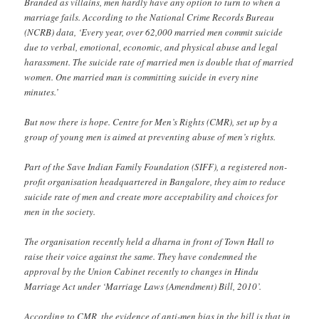
Branded as villains, men hardly have any option to turn to when a
marriage fails. According to the National Crime Records Bureau
(NCRB) data, ‘Every year, over 62,000 married men commit suicide
due to verbal, emotional, economic, and physical abuse and legal
harassment. The suicide rate of married men is double that of married
women. One married man is committing suicide in every nine
minutes.’
But now there is hope. Centre for Men’s Rights (CMR), set up by a
group of young men is aimed at preventing abuse of men’s rights.
Part of the Save Indian Family Foundation (SIFF), a registered non-
profit organisation headquartered in Bangalore, they aim to reduce
suicide rate of men and create more acceptability and choices for
men in the society.
The organisation recently held a dharna in front of Town Hall to
raise their voice against the same. They have condemned the
approval by the Union Cabinet recently to changes in Hindu
Marriage Act under ‘Marriage Laws (Amendment) Bill, 2010’.
According to CMR, the evidence of anti-men bias in the bill is that in