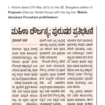
1. Article dated 27th May 2012 on the 3B, Bangalore edition of
Prajavani
(Deccan Herald Group) with the tag line “
Mahila
daurjanya Purushara prathibatane
“: