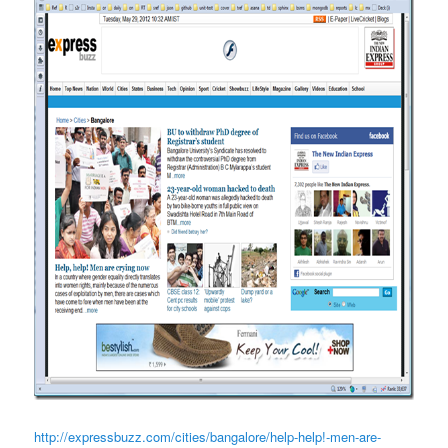
http://expressbuzz.com/cities/bangalore/help-help!-men-are-