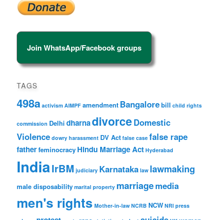
Join WhatsApp/Facebook groups
TAGS
498a
Bangalore
amendment
bill
activism
AIMPF
child rights
divorce
Domestic
dharna
Delhi
commission
Violence
false rape
DV Act
dowry harassment
false case
father
Hindu Marriage Act
feminocracy
Hyderabad
India
IrBM
lawmaking
Karnataka
judiciary
law
marriage
media
male disposability
marital property
men's rights
NCW
Mother-in-law
NCRB
NRI
press
suicide
protest