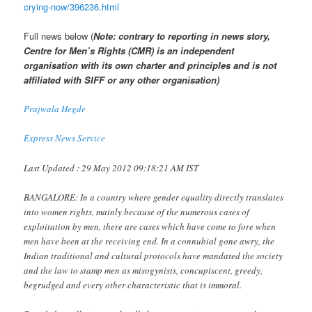
crying-now/396236.html
Full news below (
Note: contrary to reporting in news story,
Centre for Men’s Rights (CMR) is an independent
organisation with its own charter and principles and is not
affiliated with SIFF or any other organisation)
Prajwala Hegde
Express News Service
Last Updated : 29 May 2012 09:18:21 AM IST
BANGALORE: In a country where gender equality directly translates
into women rights, mainly because of the numerous cases of
exploitation by men, there are cases which have come to fore when
men have been at the receiving end. In a connubial gone awry, the
Indian traditional and cultural protocols have mandated the society
and the law to stamp men as misogynists, concupiscent, greedy,
begrudged and every other characteristic that is immoral.