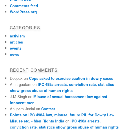
Comments feed
WordPress.org
CATEGORIES
activism
articles
events
news
RECENT COMMENTS
Deepak
on
Cops asked to exercise caution in dowry cases
Amit gautam
on
IPC 498a arrests, conviction rate, statistics
show gross abuse of human rights
J.M Singh
on
Misuse of sexual harassment law against
innocent men
Anupam Jindal
on
Contact
Points on IPC 498A law, misuse, future PIL for Dowry Law
Misuse etc. - Men Rights India
on
IPC 498a arrests,
conviction rate, statistics show gross abuse of human rights