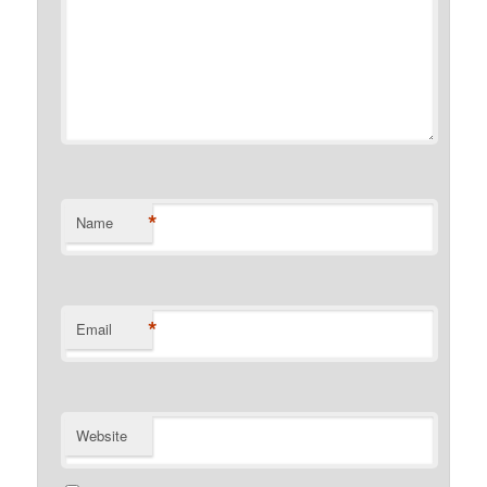
*
Name
*
Email
Website