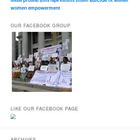
rape
women
release
quota
statistics
student
UK
women empowerment
OUR FACEBOOK GROUP
LIKE OUR FACEBOOK PAGE
ARCHIVES