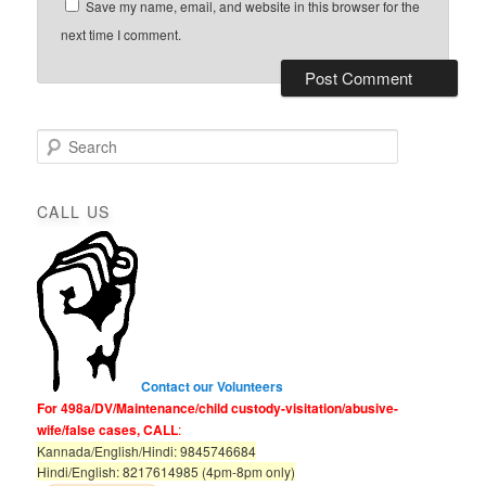
Save my name, email, and website in this browser for the
next time I comment.
S
e
a
r
CALL US
c
h
Contact our Volunteers
For 498a/DV/Maintenance/child custody-visitation/abusive-
wife/false cases, CALL
:
Kannada/English/Hindi: 9845746684
Hindi/English: 8217614985 (4pm-8pm only)