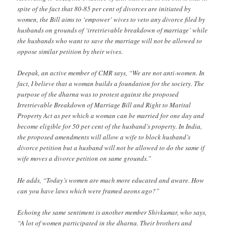
spite of the fact that 80-85 per cent of divorces are initiated by
women, the Bill aims to ‘empower’ wives to veto any divorce filed by
husbands on grounds of ‘irretrievable breakdown of marriage’ while
the husbands who want to save the marriage will not be allowed to
oppose similar petition by their wives.
Deepak, an active member of CMR says, “We are not anti-women. In
fact, I believe that a woman builds a foundation for the society. The
purpose of the dharna was to protest against the proposed
Irretrievable Breakdown of Marriage Bill and Right to Marital
Property Act as per which a woman can be married for one day and
become eligible for 50 per cent of the husband’s property. In India,
the proposed amendments will allow a wife to block husband’s
divorce petition but a husband will not be allowed to do the same if
wife moves a divorce petition on same grounds.”
He adds, “Today’s women are much more educated and aware. How
can you have laws which were framed aeons ago?”
Echoing the same sentiment is another member Shivkumar, who says,
“A lot of women participated in the dharna. Their brothers and