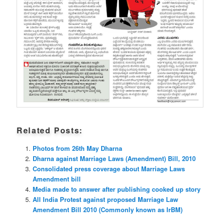
Related Posts:
Photos from 26th May Dharna
Dharna against Marriage Laws (Amendment) Bill, 2010
Consolidated press coverage about Marriage Laws
Amendment bill
Media made to answer after publishing cooked up story
All India Protest against proposed Marriage Law
Amendment Bill 2010 (Commonly known as IrBM)