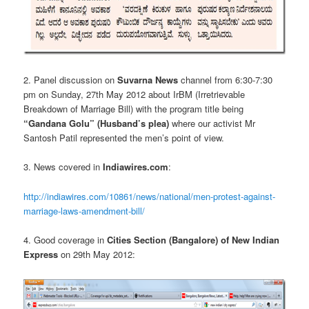
2. Panel discussion on
Suvarna News
channel from 6:30-7:30
pm on Sunday, 27th May 2012 about IrBM (Irretrievable
Breakdown of Marriage Bill) with the program title being
“Gandana Golu” (Husband’s plea)
where our activist Mr
Santosh Patil represented the men’s point of view.
3. News covered in
Indiawires.com
:
http://indiawires.com/10861/news/national/men-protest-against-
marriage-laws-amendment-bill/
4. Good coverage in
Cities Section (Bangalore) of New Indian
Express
on 29th May 2012: