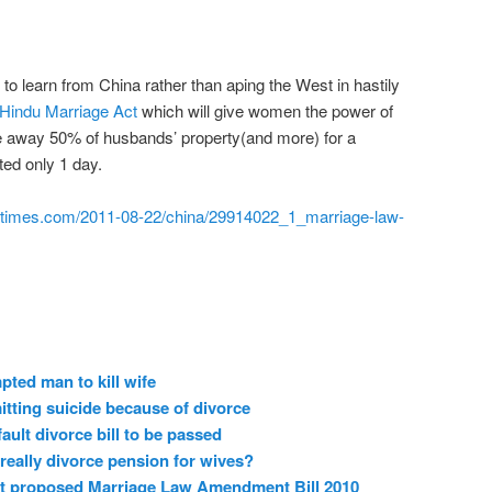
 learn from China rather than aping the West in hastily
Hindu Marriage Act
which will give women the power of
ke away 50% of husbands’ property(and more) for a
ed only 1 day.
indiatimes.com/2011-08-22/china/29914022_1_marriage-law-
ted man to kill wife
ting suicide because of divorce
ult divorce bill to be passed
really divorce pension for wives?
nst proposed Marriage Law Amendment Bill 2010