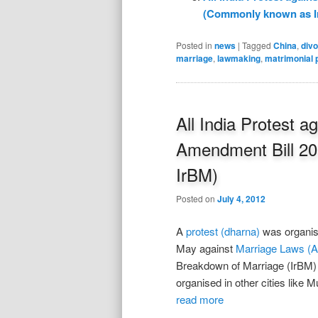
(Commonly known as I
Posted in
news
|
Tagged
China
,
div
marriage
,
lawmaking
,
matrimonial 
All India Protest 
Amendment Bill 2
IrBM)
Posted on
July 4, 2012
A
protest (dharna)
was organise
May against
Marriage Laws (A
Breakdown of Marriage (IrBM) a
organised in other cities like
read more