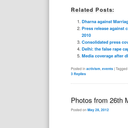
Related Posts:
Dharna against Marria
Press release against 
2010
Consolidated press co
Delhi: the false rape cap
Media coverage after d
Posted in
activism
,
events
|
Tagged
3
Replies
Photos from 26th 
Posted on
May 28, 2012