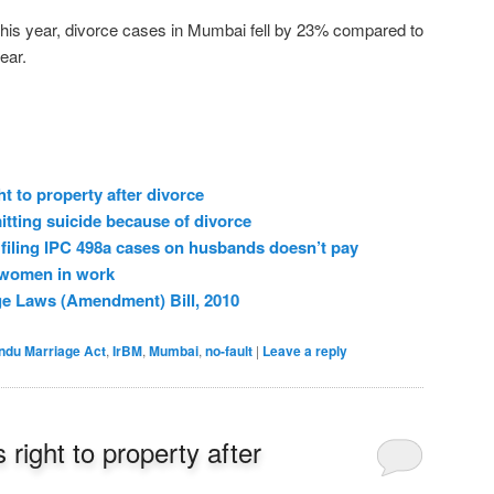
is year, divorce cases in Mumbai fell by 23% compared to
ear.
ht to property after divorce
ting suicide because of divorce
filing IPC 498a cases on husbands doesn’t pay
 women in work
ge Laws (Amendment) Bill, 2010
ndu Marriage Act
,
IrBM
,
Mumbai
,
no-fault
|
Leave a reply
 right to property after