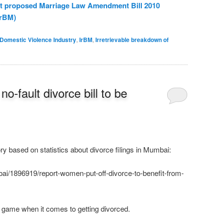
nst proposed Marriage Law Amendment Bill 2010
rBM)
Domestic Violence Industry
,
IrBM
,
Irretrievable breakdown of
o-fault divorce bill to be
ry based on statistics about divorce filings in Mumbai:
i/1896919/report-women-put-off-divorce-to-benefit-from-
 game when it comes to getting divorced.