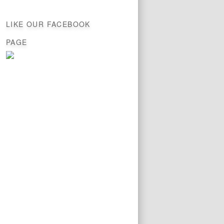
LIKE OUR FACEBOOK
PAGE