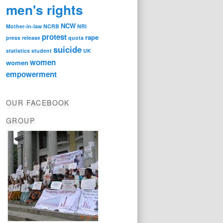
men's rights
NCW
Mother-in-law
NCRB
NRI
protest
rape
press release
quota
suicide
statistics
student
UK
women
women
empowerment
OUR FACEBOOK
GROUP