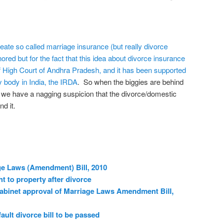
eate so called marriage insurance (but really divorce
red but for the fact that this idea about divorce insurance
f High Court of Andhra Pradesh, and it has been supported
y body in India, the IRDA
. So when the biggies are behind
, we have a nagging suspicion that the divorce/domestic
d it.
ge Laws (Amendment) Bill, 2010
ht to property after divorce
cabinet approval of Marriage Laws Amendment Bill,
ult divorce bill to be passed