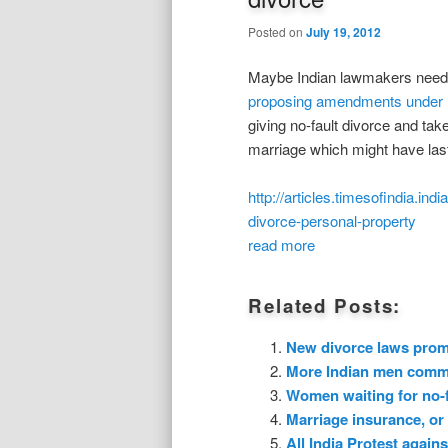
Posted on
July 19, 2012
Maybe Indian lawmakers need to
proposing amendments under 
giving no-fault divorce and ta
marriage which might have last
http://articles.timesofindia.
divorce-personal-property
read more
Related Posts:
New divorce laws promp
More Indian men commit
Women waiting for no-fa
Marriage insurance, or 
All India Protest agai