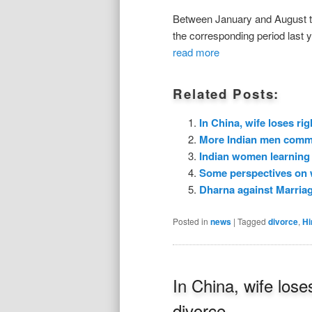
Between January and August th
the corresponding period last y
read more
Related Posts:
In China, wife loses rig
More Indian men commit
Indian women learning 
Some perspectives on
Dharna against Marria
Posted in
news
|
Tagged
divorce
,
Hi
In China, wife loses
divorce