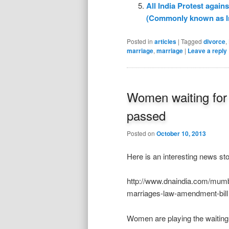
All India Protest agai
(Commonly known as I
Posted in
articles
|
Tagged
divorce
,
marriage
,
marriage
|
Leave a reply
Women waiting for n
passed
Posted on
October 10, 2013
Here is an interesting news sto
http://www.dnaindia.com/mumba
marriages-law-amendment-bill
Women are playing the waiting