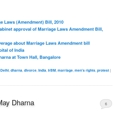
ge Laws (Amendment) Bill, 2010
cabinet approval of Marriage Laws Amendment Bill,
verage about Marriage Laws Amendment bill
ital of India
harna at Town Hall, Bangalore
Delhi
,
dharna
,
divorce
,
India
,
IrBM
,
marriage
,
men's rights
,
protest
|
May Dharna
6