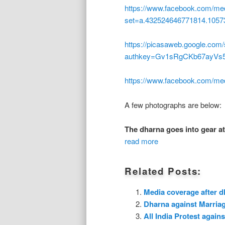
https://www.facebook.com/med
set=a.432524646771814.1057
https://picasaweb.google.co
authkey=Gv1sRgCKb67ayVs
https://www.facebook.com/me
A few photographs are below:
The dharna goes into gear at
read more
Related Posts:
Media coverage after d
Dharna against Marria
All India Protest agai