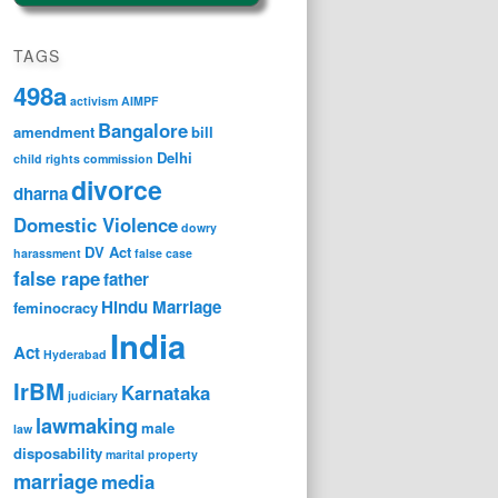
TAGS
498a
activism
AIMPF
Bangalore
amendment
bill
Delhi
child rights
commission
divorce
dharna
Domestic Violence
dowry
DV Act
harassment
false case
false rape
father
Hindu Marriage
feminocracy
India
Act
Hyderabad
IrBM
Karnataka
judiciary
lawmaking
male
law
disposability
marital property
marriage
media