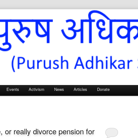
Sangh – for Men’s Rights
Events
Activism
News
Articles
Donate
 or really divorce pension for