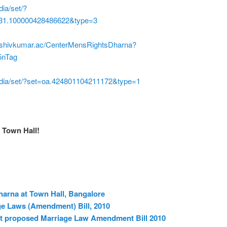
ia/set/?
31.100000428486622&type=3
m/shivkumar.ac/CenterMensRightsDharna?
5nTag
dia/set/?set=oa.424801104211172&type=1
 Town Hall!
harna at Town Hall, Bangalore
ge Laws (Amendment) Bill, 2010
nst proposed Marriage Law Amendment Bill 2010