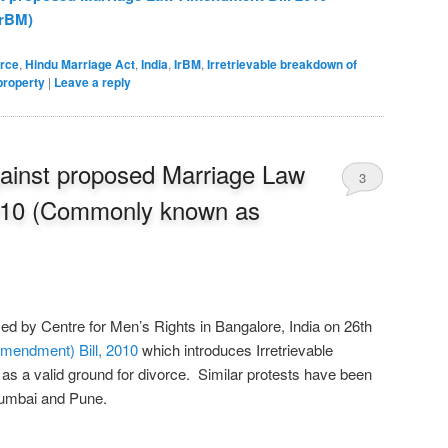
rBM)
orce
,
Hindu Marriage Act
,
India
,
IrBM
,
Irretrievable breakdown of
property
|
Leave a reply
against proposed Marriage Law
3
010 (Commonly known as
d by Centre for Men’s Rights in Bangalore, India on 26th
mendment) Bill, 2010
which introduces Irretrievable
s a valid ground for divorce. Similar protests have been
 Mumbai and Pune.