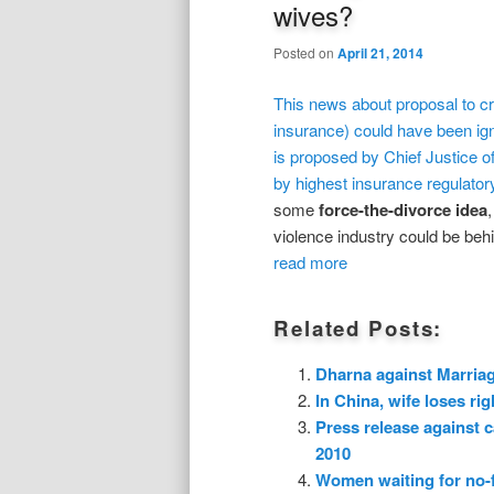
wives?
Posted on
April 21, 2014
This news about proposal to cr
insurance) could have been igno
is proposed by Chief Justice o
by highest insurance regulator
some
force-the-divorce
idea
violence industry could be behin
read more
Related Posts:
Dharna against Marria
In China, wife loses rig
Press release against 
2010
Women waiting for no-fa