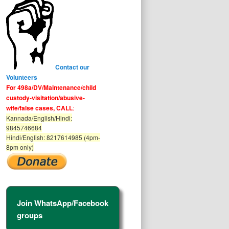
Contact our
Volunteers
For 498a/DV/Maintenance/child
custody-visitation/abusive-
wife/false cases, CALL
:
Kannada/English/Hindi:
9845746684
Hindi/English: 8217614985 (4pm-
8pm only)
Join WhatsApp/Facebook
groups