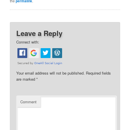
the
permalink
.
Leave a Reply
Connect with:
Your email address will not be published.
Required fields
are marked
*
Comment