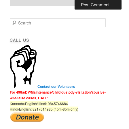
S
e
a
r
CALL US
c
h
Contact our Volunteers
For 498a/DV/Maintenance/child custody-visitation/abusive-
wife/false cases, CALL
:
Kannada/English/Hindi: 9845746684
Hindi/English: 8217614985 (4pm-8pm only)