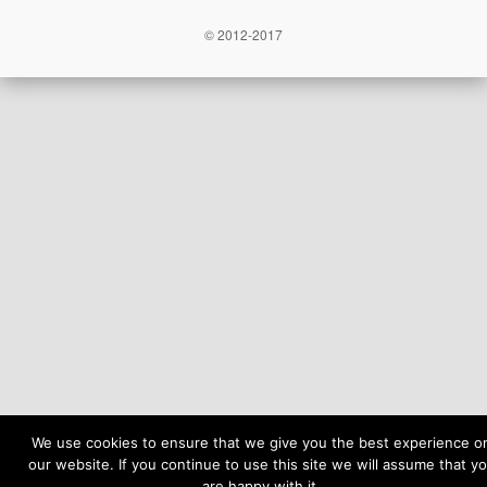
© 2012-2017
We use cookies to ensure that we give you the best experience o
our website. If you continue to use this site we will assume that y
are happy with it.