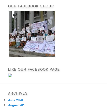
OUR FACEBOOK GROUP
LIKE OUR FACEBOOK PAGE
ARCHIVES
June 2020
August 2016