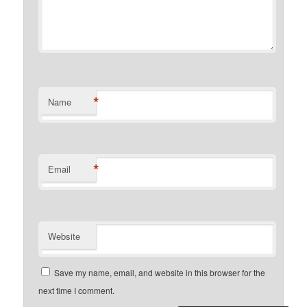
*
Name
*
Email
Website
Save my name, email, and website in this browser for the
next time I comment.