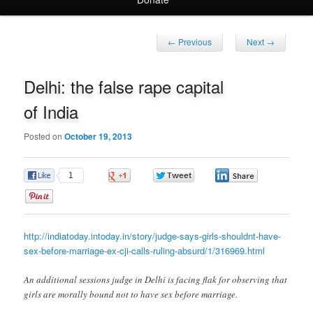
Post
←
Previous
Next
→
navigation
Delhi: the false rape capital
of India
Posted on
October 19, 2013
1
0
0
0
0
http://indiatoday.intoday.in/story/judge-says-girls-shouldnt-have-
sex-before-marriage-ex-cji-calls-ruling-absurd/1/316969.html
An additional sessions judge in Delhi is facing flak for observing that
girls are morally bound not to have sex before marriage.