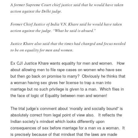
A former Supreme Court chief justice said that he would have taken
action against the Delhi judge.
Former Chief Justice of India V.N. Khare said he would have taken
action against the judge. “What he said is absurd.”
Justice Khare also said that the times had changed and focus needed
to be on equality for men and women.
Ex CJI Justice Khare wants equality for men and women. How
about allowing men to file rape cases on women who have sex
but then go back on promise to marry? Obviously he thinks that
a woman having sex gives her license to trap a man into
marriage but no such privilege is given to a man. Which flies in
the face of logic of Equality between men and women!
The trial judge’s comment about ‘morally and socially bound” is
absolutely correct from legal point of view also. It reflects the
Indian society’s mindset which looks differently upon
consequences of sex before marriage for a man vs a woman. It
is precisely because of that mindset that the laws are made