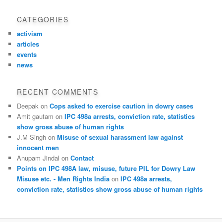
CATEGORIES
activism
articles
events
news
RECENT COMMENTS
Deepak
on
Cops asked to exercise caution in dowry cases
Amit gautam
on
IPC 498a arrests, conviction rate, statistics
show gross abuse of human rights
J.M Singh
on
Misuse of sexual harassment law against
innocent men
Anupam Jindal
on
Contact
Points on IPC 498A law, misuse, future PIL for Dowry Law
Misuse etc. - Men Rights India
on
IPC 498a arrests,
conviction rate, statistics show gross abuse of human rights