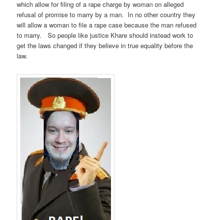
which allow for filing of a rape charge by woman on alleged
refusal of promise to marry by a man. In no other country they
will allow a woman to file a rape case because the man refused
to marry. So people like justice Khare should instead work to
get the laws changed if they believe in true equality before the
law.