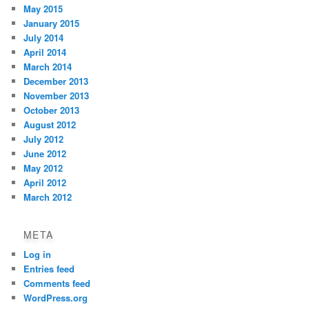
May 2015
January 2015
July 2014
April 2014
March 2014
December 2013
November 2013
October 2013
August 2012
July 2012
June 2012
May 2012
April 2012
March 2012
META
Log in
Entries feed
Comments feed
WordPress.org