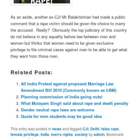
As an aside, another ex-CJI Mr Balakrishnan had made a public
comment that a rape victim should be given the choice to marry
the accused. Really? Obviously the top judiciary of this country
do not believe in any equality before law between men and
women but thinks that women need to be given exclusive
privilege to file criminal cases against men to be able to get what
they want from those men.
Related Posts:
All India Protest against proposed Marriage Law
Amendment Bill 2010 (Commonly known as IrBM)
Planning commission of India going nuts!
What Mulayam Singh said about rape and death penalty
Gender neutral rape laws are welcome
Quota for men students may be good idea
This entry was posted in
news
and tagged
CJI
,
Delhi
,
false rape
,
female privilege
,
India
,
men's rights
,
society
by
admin
. Bookmark