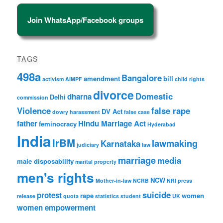
Join WhatsApp/Facebook groups
TAGS
498a
Bangalore
amendment
bill
activism
AIMPF
child rights
divorce
Domestic
dharna
Delhi
commission
Violence
false rape
DV Act
dowry harassment
false case
father
Hindu Marriage Act
feminocracy
Hyderabad
India
IrBM
lawmaking
Karnataka
judiciary
law
marriage
media
male disposability
marital property
men's rights
NCW
Mother-in-law
NCRB
NRI
press
suicide
protest
rape
women
release
quota
statistics
student
UK
women empowerment