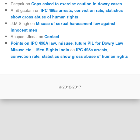
Deepak
on
Cops asked to exercise caution in dowry cases
Amit gautam
on
IPC 498a arrests, conviction rate, statistics
show gross abuse of human rights
J.M Singh
on
Misuse of sexual harassment law against
innocent men
Anupam Jindal
on
Contact
Points on IPC 498A law, misuse, future PIL for Dowry Law
Misuse etc. - Men Rights India
on
IPC 498a arrests,
conviction rate, statistics show gross abuse of human rights
© 2012-2017