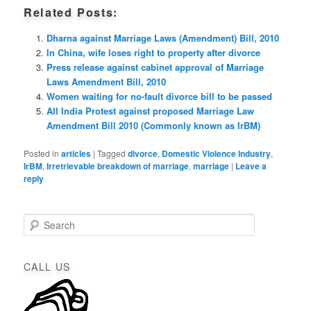
Related Posts:
Dharna against Marriage Laws (Amendment) Bill, 2010
In China, wife loses right to property after divorce
Press release against cabinet approval of Marriage
Laws Amendment Bill, 2010
Women waiting for no-fault divorce bill to be passed
All India Protest against proposed Marriage Law
Amendment Bill 2010 (Commonly known as IrBM)
Posted in
articles
|
Tagged
divorce
,
Domestic Violence Industry
,
IrBM
,
Irretrievable breakdown of marriage
,
marriage
|
Leave a
reply
S
e
a
r
CALL US
c
h