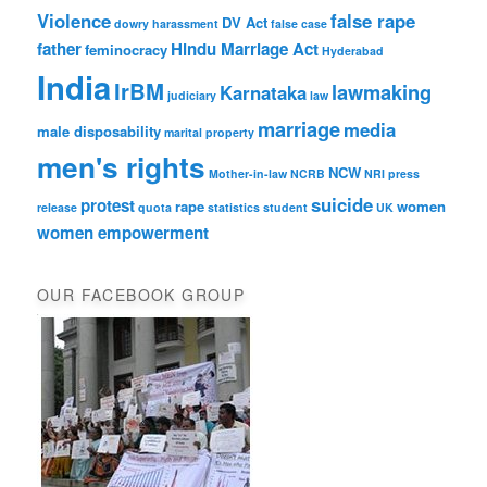
Violence
false rape
DV Act
dowry harassment
false case
father
Hindu Marriage Act
feminocracy
Hyderabad
India
IrBM
lawmaking
Karnataka
judiciary
law
marriage
media
male disposability
marital property
men's rights
NCW
Mother-in-law
NCRB
NRI
press
suicide
protest
rape
women
release
quota
statistics
student
UK
women empowerment
OUR FACEBOOK GROUP