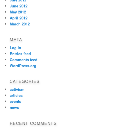
June 2012
May 2012
April 2012
March 2012
META
Log in
Entries feed
Comments feed
WordPress.org
CATEGORIES
activism
articles
events
news
RECENT COMMENTS