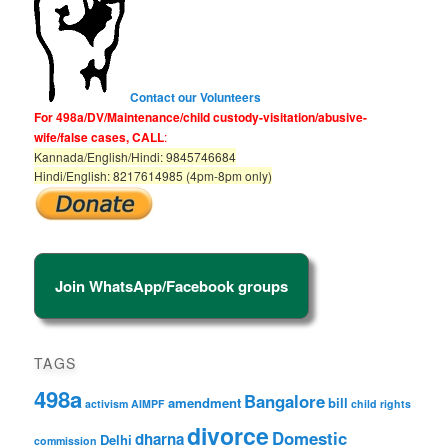
Contact our Volunteers
For 498a/DV/Maintenance/child custody-visitation/abusive-
wife/false cases, CALL
:
Kannada/English/Hindi: 9845746684
Hindi/English: 8217614985 (4pm-8pm only)
Join WhatsApp/Facebook groups
TAGS
498a
Bangalore
amendment
bill
activism
AIMPF
child rights
divorce
Domestic
dharna
Delhi
commission