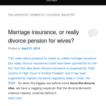
TAG ARCHIVES:
DOMESTIC VIOLENCE INDUSTRY
Marriage insurance, or really
divorce pension for wives?
Posted on
April 21, 2014
This news about proposal to create so called marriage insurance
(but really divorce insurance) could have been ignored but for the
fact that this idea about divorce insurance is proposed by Chief
Justice of High Court of Andhra Pradesh, and it has been
supported by highest insurance regulatory body in India, the
IRDA
. So when the biggies are behind some
force-the-divorce
idea
, we have a nagging suspicion that the divorce/domestic
violence industry could be behind it.
read more