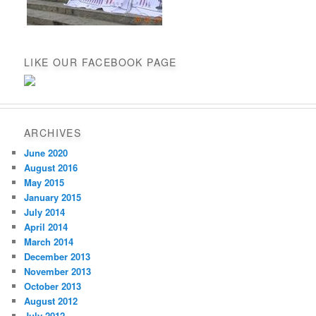
LIKE OUR FACEBOOK PAGE
ARCHIVES
June 2020
August 2016
May 2015
January 2015
July 2014
April 2014
March 2014
December 2013
November 2013
October 2013
August 2012
July 2012