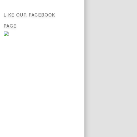
LIKE OUR FACEBOOK
PAGE