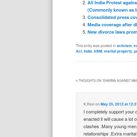
All India Protest agai
(Commonly known as I
Consolidated press co
Media coverage after d
New divorce laws promp
This entry was posted in
activism
,
e
Act
,
India
,
IrBM
,
marital property
,
p
4 THOUGHTS ON “
DHARNA AGAINST MAR
K.Ravi
on
May 25, 2012 at 12:
I completely support your ca
enacted it will cause a lot 
clashes .Many young men wil
relationships .Extra marita