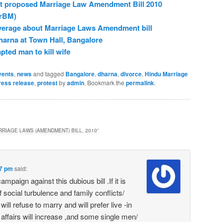
nst proposed Marriage Law Amendment Bill 2010
rBM)
verage about Marriage Laws Amendment bill
harna at Town Hall, Bangalore
ted man to kill wife
vents
,
news
and tagged
Bangalore
,
dharna
,
divorce
,
Hindu Marriage
ress release
,
protest
by
admin
. Bookmark the
permalink
.
RIAGE LAWS (AMENDMENT) BILL, 2010
”
37 pm
said:
mpaign against this dubious bill .If it is
of social turbulence and family conflicts/
l refuse to marry and will prefer live -in
l affairs will increase ,and some single men/