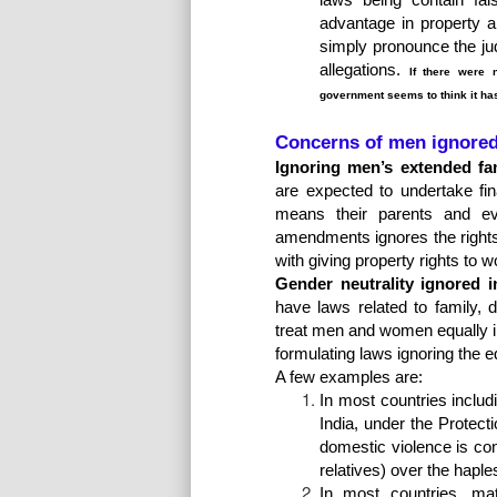
advantage in property an
simply pronounce the ju
allegations.
If there were 
government seems to think it ha
Concerns of men ignore
Ignoring men’s extended fami
are expected to undertake fin
means their parents and ev
amendments ignores the rights
with giving property rights to 
Gender neutrality ignored i
have laws related to family,
treat men and women equally in
formulating laws ignoring the e
A few examples are:
In most countries inclu
India, under the Prote
domestic violence is con
relatives) over the hapl
In most countries, mat