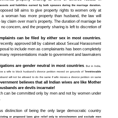
.
assets and liabilities earned by both spouses during the marriage duration
roposed bill aims to give property rights to women only at
if a woman has more property than husband, the law will
lay claim over man’s property. The duration of marriage be
f no concern, and the property sharing is left to discretion of
plaints can be filed by either sex in most countries
.
 recently approved bill by cabinet about Sexual Harassment
roposal to include men as complainants has been completely
 of many representations made to government and lawmakers
igations are gender neutral in most countries
. But in India,
ow a wife to block husband’s divorce petition moved on grounds of “
Irretrievable
usband will not be allowed to do the same if wife moves a divorce petition on same
overnment believes that all Indian wives are like Mother
 husbands are devils incarnate!
ich can be committed only by men and not by women under
.
s distinction of being the only large democratic country
xisting or proposed laws give relief only to wives/women and exclude men