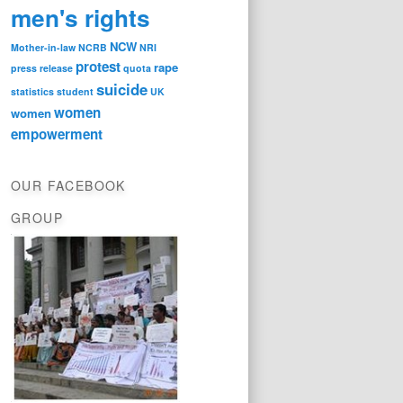
men's rights
NCW
Mother-in-law
NCRB
NRI
protest
rape
press release
quota
suicide
statistics
student
UK
women
women
empowerment
OUR FACEBOOK
GROUP