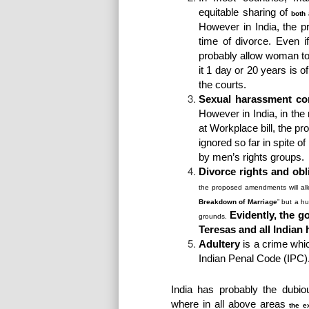
equitable sharing of
both 
However in India, the p
time of divorce. Even 
probably allow woman to 
it 1 day or 20 years is o
the courts.
Sexual harassment com
However in India, in the
at Workplace bill, the p
ignored so far in spite
by men’s rights groups.
Divorce rights and obl
the proposed amendments will all
Breakdown of Marriage
” but a h
Evidently, the g
grounds.
Teresas and all Indian
Adultery
is a crime wh
Indian Penal Code (IPC)
India has probably the dubiou
where in all above areas
the e