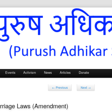
Sangh – for Men’s Rights
Events
Activism
News
Articles
Donate
Post
←
Previous
Next
→
navigation
arriage Laws (Amendment)