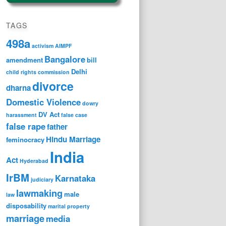
TAGS
498a
activism
AIMPF
Bangalore
amendment
bill
Delhi
child rights
commission
divorce
dharna
Domestic Violence
dowry
DV Act
harassment
false case
false rape
father
Hindu Marriage
feminocracy
India
Act
Hyderabad
IrBM
Karnataka
judiciary
lawmaking
male
law
disposability
marital property
marriage
media