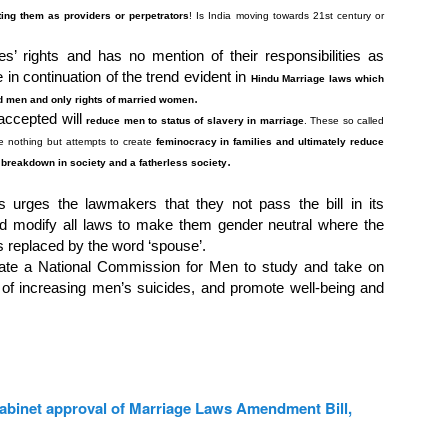
ting them as providers or perpetrators
! Is India moving towards 21
st
century or
s’ rights and has no mention of their responsibilities as
n continuation of the trend evident in
Hindu Marriage laws which
.
ed men and only rights of married women
accepted will
reduce men to status of slavery in marriage
. These so called
e nothing but attempts to create
feminocracy in families and ultimately reduce
.
 breakdown in society and a fatherless society
s urges the lawmakers that they not pass the bill in its
ad modify all laws to make them gender neutral where the
is replaced by the word ‘spouse’.
te a National Commission for Men to study and take on
 of increasing men’s suicides, and promote well-being and
cabinet approval of Marriage Laws Amendment Bill,