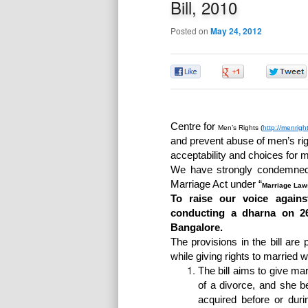
Bill, 2010
Posted on
May 24, 2012
0
0
Centre for
Men’s
Rights (
http://menrigh
and prevent abuse of men’s ri
acceptability and choices for m
We have strongly condemned 
Marriage Act under “
Marriage Law
To raise our voice agains
conducting a dharna on 2
Bangalore.
The provisions in the bill are
while giving rights to married 
The bill aims to give ma
of a divorce, and she be
acquired before or dur