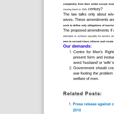
completely from their ambit except trea
century?
moving back to 16
th
The law talks only about wive
wives. These amendments are i
seek to define only obligations of marri
The proposed amendments if 
attempts to achieve equality for women ar
men to second class citizens and create
Our demands:
Centre for Men’s Right
present form and inste
word ‘husband’ or ‘wife’ 
Government should crea
war-footing the problem
welfare of men.
Related Posts:
Press release against 
2010