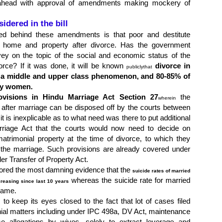
head with approval of amendments making mockery of
idered in the bill
ed behind these amendments is that poor and destitute
t home and property after divorce. Has the government
ey on the topic of the social and economic status of the
vorce? If it was done, it will be known
divorce in
publicly
that
y a middle and upper class phenomenon, and 80-85% of
 by women.
ovisions in Hindu Marriage Act Section 27
the
wherein
d after marriage can be disposed off by the courts between
it is inexplicable as to what need was there to put additional
rriage Act that the courts would now need to decide on
trimonial property at the time of divorce, to which they
 the marriage. Such provisions are already covered under
r Transfer of Property Act.
ored the most damning evidence that the
suicide rates of married
whereas the suicide rate for married
reasing since last 10 years
same.
o keep its eyes closed to the fact that lot of cases filed
ial matters including under IPC 498a, DV Act, maintenance
se allegations by wives, solely to extract leverage and