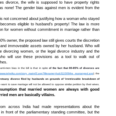
tes divorce, the wife is supposed to have property rights
s none! The gender bias against men is evident from the
is not concerned about justifying how a woman who stayed
 becomes eligible to husband’s property! The law is more
ion for women without commitment in marriage rather than
0% owner, the proposed law still gives courts the discretion
le and immoveable assets owned by her husband.
Who will
he divorcing women, or the legal divorce industry and the
o will use these provisions as a tool to walk out of
ches.
nti-men bias in the bill
is that in spite
of the fact that 80-85% of divorces are
//www.tehelka.com/story_main43.asp?filename=hub311009the_rearranged.asp
)
,
the
veto
any divorce filed by husbands on grounds of ‘irretrievable breakdown of
want to save marriage will not be allowed to oppose similar petition by their wives.
esumption that married women are always with good
ied men are basically villains.
from across India had made representations about the
n front of the parliamentary standing committee, but the