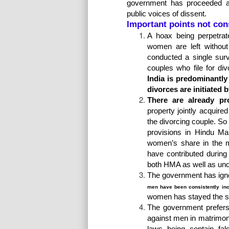
government has proceeded a
public voices of dissent.
Important points not cons
A hoax being perpetrat
women are left withou
conducted a single surv
couples who file for di
India is predominantl
divorces are initiated
There are already pr
property jointly acquire
the divorcing couple. So 
provisions in Hindu Ma
women’s share in the ma
have contributed during
both HMA as well as unde
The government has ign
men have been consistently inc
women has stayed the 
The government prefers t
against men in matrimon
laws being contain fal