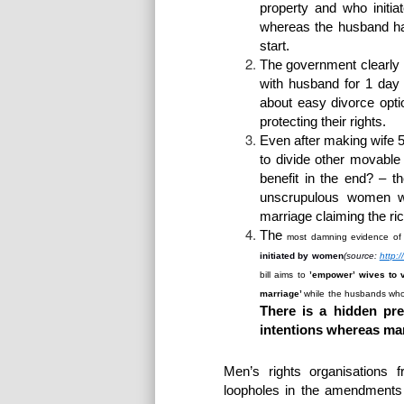
property and who initia
whereas the husband ha
start.
The
government clearly 
with husband for 1 day
about easy divorce opt
protecting their rights.
Even after making wife 5
to divide other movab
benefit in the end? – t
unscrupulous women wh
marriage claiming the ri
The
most
damning evidence of a
initiated by women
(source:
http:
bill aims to
’empower’ wives to 
marriage’
while the husbands who 
There is a hidden pr
intentions whereas marr
Men’s rights organisations 
loopholes in the amendments i