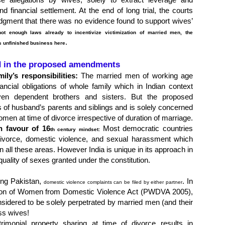
d financial settlement. At the end of long trial, the courts
dgment that there was no evidence found to support wives’
not enough laws already to incentivize victimization of married men, the
.
s unfinished business here
d in the proposed amendments
ly’s responsibilities:
The married men of working age
ancial obligations of whole family which in Indian context
en dependent brothers and sisters. But the proposed
 of husband’s parents and siblings and is solely concerned
women at time of divorce irrespective of duration of marriage.
n favour of 16
Most democratic countries
th
century mindset:
 divorce, domestic violence, and sexual harassment which
 all these areas. However India is unique in its approach in
quality of sexes granted under the constitution.
ding Pakistan,
. In
domestic violence complaints can be filed by either partner
ction of Women from Domestic Violence Act (PWDVA 2005),
sidered to be solely perpetrated by married men (and their
ess wives!
rimonial property sharing at time of divorce results in