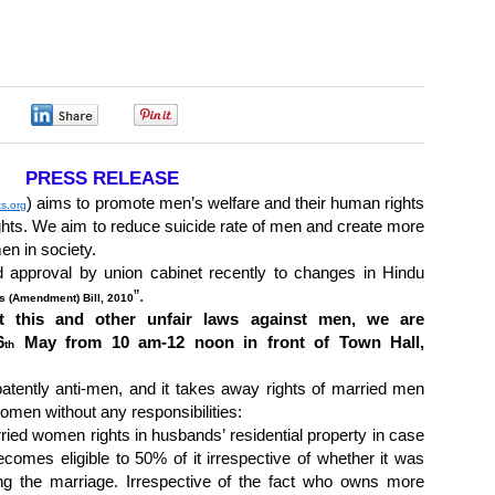
0
0
0
PRESS RELEASE
) aims to promote men’s welfare and their human rights
ts.org
ghts. We aim to reduce suicide rate of men and create more
en in society.
approval by union cabinet recently to changes in Hindu
”.
s (Amendment) Bill, 2010
t this and other unfair laws against men, we are
6
May from 10 am-12 noon in front of Town Hall,
th
 patently anti-men, and it takes away rights of married men
women without any responsibilities:
rried women rights in husbands’ residential property in case
comes eligible to 50% of it irrespective of whether it was
ing the marriage. Irrespective of the fact who owns more