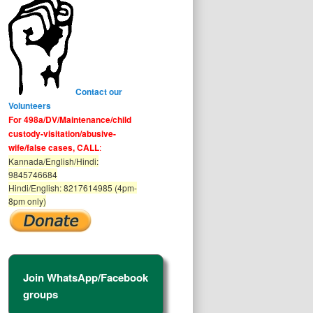
Contact our
Volunteers
For 498a/DV/Maintenance/child
custody-visitation/abusive-
wife/false cases, CALL
:
Kannada/English/Hindi:
9845746684
Hindi/English: 8217614985 (4pm-
8pm only)
Join WhatsApp/Facebook
groups