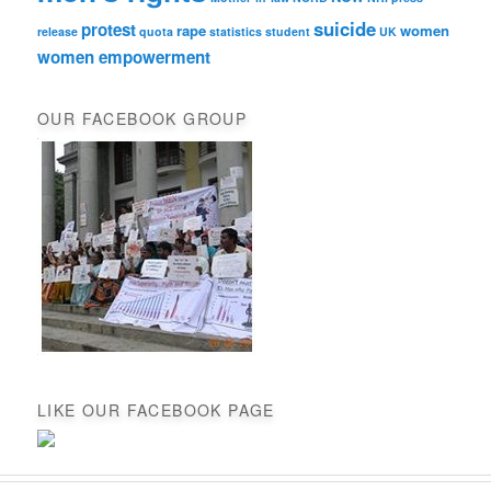
suicide
protest
rape
women
release
quota
statistics
student
UK
women empowerment
OUR FACEBOOK GROUP
LIKE OUR FACEBOOK PAGE