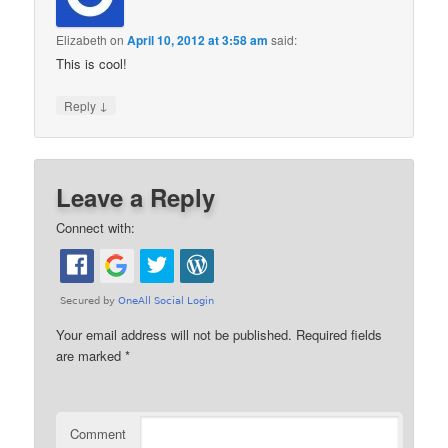
Elizabeth
on
April 10, 2012 at 3:58 am
said:
This is cool!
↓
Reply
Leave a Reply
Connect with:
Your email address will not be published.
Required fields
are marked
*
Comment