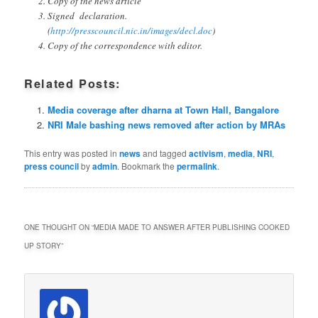
Copy of the news article
Signed declaration.
(
http://presscouncil.nic.in/images/decl.doc
)
Copy of the correspondence with editor.
Related Posts:
Media coverage after dharna at Town Hall, Bangalore
NRI Male bashing news removed after action by MRAs
This entry was posted in
news
and tagged
activism
,
media
,
NRI
,
press council
by
admin
. Bookmark the
permalink
.
ONE THOUGHT ON “
MEDIA MADE TO ANSWER AFTER PUBLISHING COOKED
UP STORY
”