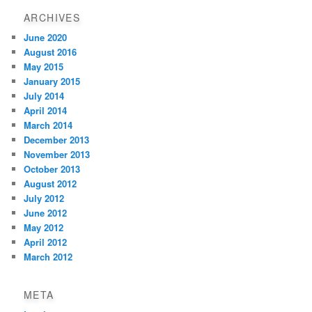
ARCHIVES
June 2020
August 2016
May 2015
January 2015
July 2014
April 2014
March 2014
December 2013
November 2013
October 2013
August 2012
July 2012
June 2012
May 2012
April 2012
March 2012
META