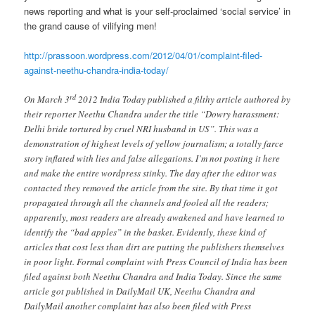
news reporting and what is your self-proclaimed ‘social service’ in
the grand cause of vilifying men!
http://prassoon.wordpress.com/2012/04/01/complaint-filed-
against-neethu-chandra-india-today/
rd
On March 3
2012 India Today published a filthy article authored by
their reporter Neethu Chandra under the title “Dowry harassment:
Delhi bride tortured by cruel NRI husband in US”. This was a
demonstration of highest levels of yellow journalism; a totally farce
story inflated with lies and false allegations. I’m not posting it here
and make the entire wordpress stinky. The day after the editor was
contacted they removed the article from the site. By that time it got
propagated through all the channels and fooled all the readers;
apparently, most readers are already awakened and have learned to
identify the “bad apples” in the basket. Evidently, these kind of
articles that cost less than dirt are putting the publishers themselves
in poor light. Formal complaint with Press Council of India has been
filed against both Neethu Chandra and India Today. Since the same
article got published in DailyMail UK, Neethu Chandra and
DailyMail another complaint has also been filed with Press