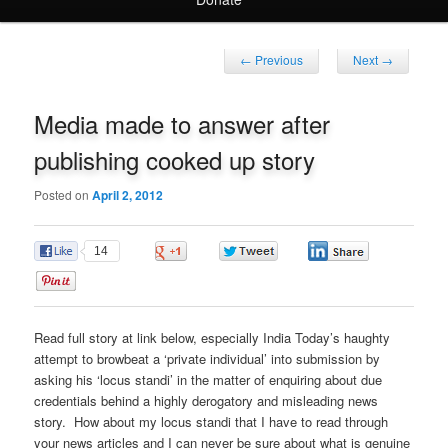
Post
←
Previous
Next
→
navigation
Media made to answer after
publishing cooked up story
Posted on
April 2, 2012
14
0
0
0
0
Read full story at link below, especially India Today’s haughty
attempt to browbeat a ‘private individual’ into submission by
asking his ‘locus standi’ in the matter of enquiring about due
credentials behind a highly derogatory and misleading news
story. How about my locus standi that I have to read through
your news articles and I can never be sure about what is genuine