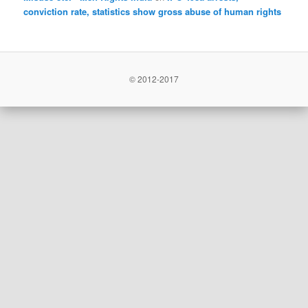
conviction rate, statistics show gross abuse of human rights
© 2012-2017