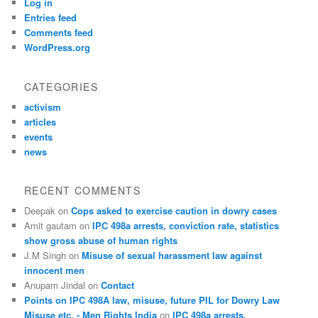
Log in
Entries feed
Comments feed
WordPress.org
CATEGORIES
activism
articles
events
news
RECENT COMMENTS
Deepak
on
Cops asked to exercise caution in dowry cases
Amit gautam
on
IPC 498a arrests, conviction rate, statistics
show gross abuse of human rights
J.M Singh
on
Misuse of sexual harassment law against
innocent men
Anupam Jindal
on
Contact
Points on IPC 498A law, misuse, future PIL for Dowry Law
Misuse etc. - Men Rights India
on
IPC 498a arrests,