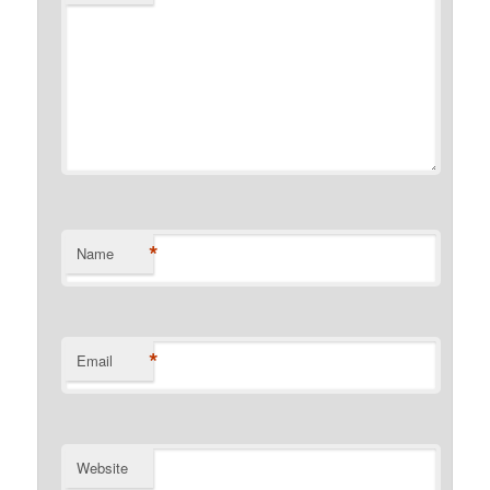
*
Name
*
Email
Website