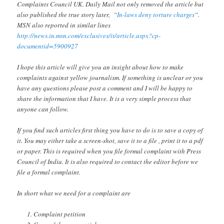
Complaints Council UK. Daily Mail not only removed the article but
also published the true story later, “
In-laws deny torture charges
“.
MSN also reported in similar lines
http://news.in.msn.com/exclusives/it/article.aspx?cp-
documentid=5900927
I hope this article will give you an insight about how to make
complaints against yellow journalism. If something is unclear or you
have any questions please post a comment and I will be happy to
share the information that I have. It is a very simple process that
anyone can follow.
If you find such articles first thing you have to do is to save a copy of
it. You may either take a screen-shot, save it to a file , print it to a pdf
or paper. This is required when you file formal complaint with Press
Council of India. It is also required to contact the editor before we
file a formal complaint.
In short what we need for a complaint are
Complaint petition