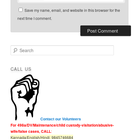
Save my name, email, and website in this browser for the
next time I comment.
S
e
a
r
CALL US
c
h
Contact our Volunteers
For 498a/DV/Maintenance/child custody-visitation/abusive-
wife/false cases, CALL
:
Kannada/English/Hindi: 9845746684