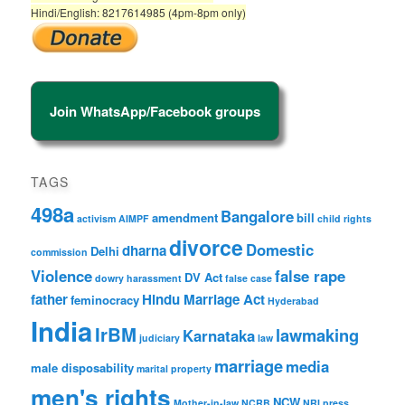
Hindi/English: 8217614985 (4pm-8pm only)
Join WhatsApp/Facebook groups
TAGS
498a
Bangalore
amendment
bill
activism
AIMPF
child rights
divorce
Domestic
dharna
Delhi
commission
Violence
false rape
DV Act
dowry harassment
false case
father
Hindu Marriage Act
feminocracy
Hyderabad
India
IrBM
lawmaking
Karnataka
judiciary
law
marriage
media
male disposability
marital property
men's rights
NCW
Mother-in-law
NCRB
NRI
press