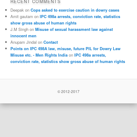
RECENT COMMENTS
Deepak
on
Cops asked to exercise caution in dowry cases
Amit gautam
on
IPC 498a arrests, conviction rate, statistics
show gross abuse of human rights
J.M Singh
on
Misuse of sexual harassment law against
innocent men
Anupam Jindal
on
Contact
Points on IPC 498A law, misuse, future PIL for Dowry Law
Misuse etc. - Men Rights India
on
IPC 498a arrests,
conviction rate, statistics show gross abuse of human rights
© 2012-2017