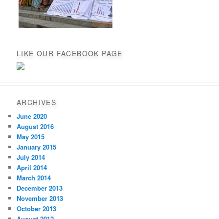
LIKE OUR FACEBOOK PAGE
ARCHIVES
June 2020
August 2016
May 2015
January 2015
July 2014
April 2014
March 2014
December 2013
November 2013
October 2013
August 2012