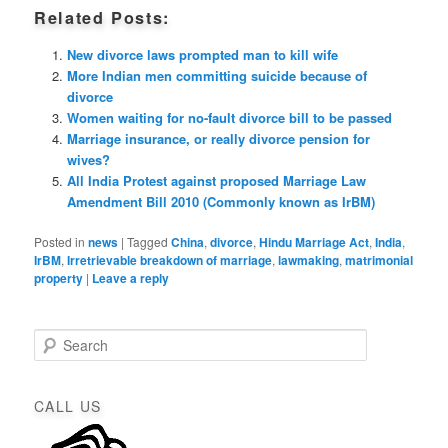
Related Posts:
New divorce laws prompted man to kill wife
More Indian men committing suicide because of
divorce
Women waiting for no-fault divorce bill to be passed
Marriage insurance, or really divorce pension for
wives?
All India Protest against proposed Marriage Law
Amendment Bill 2010 (Commonly known as IrBM)
Posted in
news
|
Tagged
China
,
divorce
,
Hindu Marriage Act
,
India
,
IrBM
,
Irretrievable breakdown of marriage
,
lawmaking
,
matrimonial
property
|
Leave a reply
S
e
a
r
CALL US
c
h