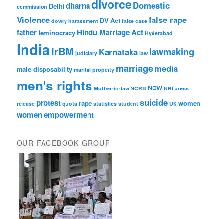
divorce
Domestic
dharna
Delhi
commission
Violence
false rape
DV Act
dowry harassment
false case
father
Hindu Marriage Act
feminocracy
Hyderabad
India
IrBM
lawmaking
Karnataka
judiciary
law
marriage
media
male disposability
marital property
men's rights
NCW
Mother-in-law
NCRB
NRI
press
suicide
protest
rape
women
release
quota
statistics
student
UK
women empowerment
OUR FACEBOOK GROUP