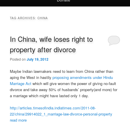
TAG ARCHIVES:
CHINA
In China, wife loses right to
property after divorce
Posted on
July 19, 2012
Maybe Indian lawmakers need to learn from China rather than
aping the West in hastily
proposing amendments under Hindu
Marriage Act
which will give women the power of giving no-fault
divorce and take away 50% of husbands’ property(and more) for
a marriage which might have lasted only 1 day.
http://articles.timesofindia.indiatimes.com/2011-08-
22/china/29914022_1_marriage-law-divorce-personal-property
read more