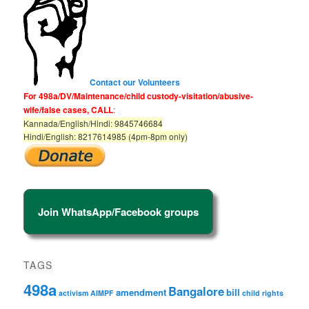
Contact our Volunteers
For 498a/DV/Maintenance/child custody-visitation/abusive-
wife/false cases, CALL
:
Kannada/English/Hindi: 9845746684
Hindi/English: 8217614985 (4pm-8pm only)
Join WhatsApp/Facebook groups
TAGS
498a
Bangalore
amendment
bill
activism
AIMPF
child rights