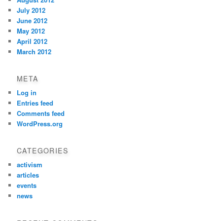
July 2012
June 2012
May 2012
April 2012
March 2012
META
Log in
Entries feed
Comments feed
WordPress.org
CATEGORIES
activism
articles
events
news