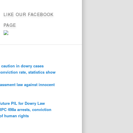
LIKE OUR FACEBOOK
PAGE
 caution in dowry cases
conviction rate, statistics show
rassment law against innocent
future PIL for Dowry Law
n
IPC 498a arrests, conviction
 of human rights