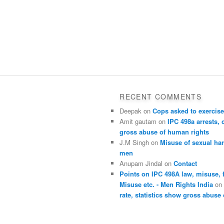
RECENT COMMENTS
Deepak
on
Cops asked to exercise
Amit gautam
on
IPC 498a arrests, 
gross abuse of human rights
J.M Singh
on
Misuse of sexual ha
men
Anupam Jindal
on
Contact
Points on IPC 498A law, misuse, 
Misuse etc. - Men Rights India
o
rate, statistics show gross abuse