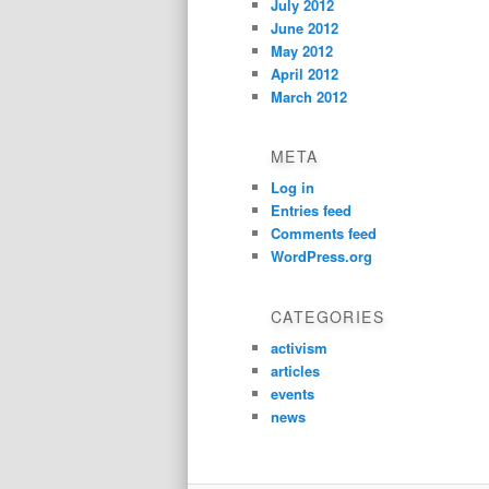
July 2012
June 2012
May 2012
April 2012
March 2012
META
Log in
Entries feed
Comments feed
WordPress.org
CATEGORIES
activism
articles
events
news