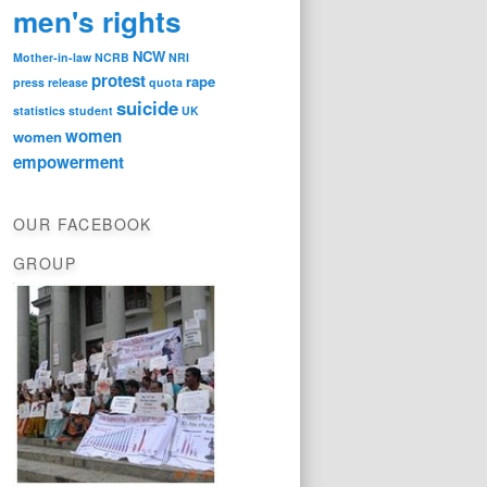
men's rights
NCW
Mother-in-law
NCRB
NRI
protest
rape
press release
quota
suicide
statistics
student
UK
women
women
empowerment
OUR FACEBOOK
GROUP