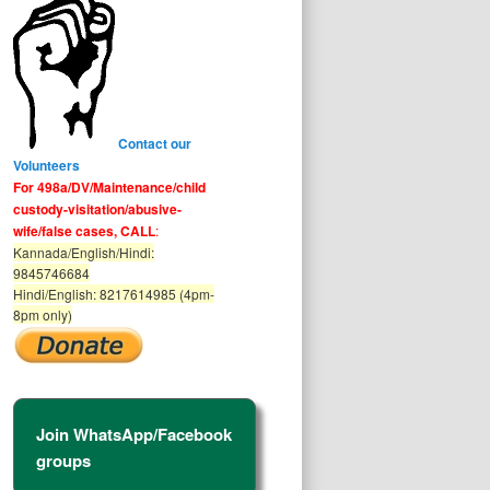
Contact our
Volunteers
For 498a/DV/Maintenance/child
custody-visitation/abusive-
wife/false cases, CALL
:
Kannada/English/Hindi:
9845746684
Hindi/English: 8217614985 (4pm-
8pm only)
Join WhatsApp/Facebook
groups