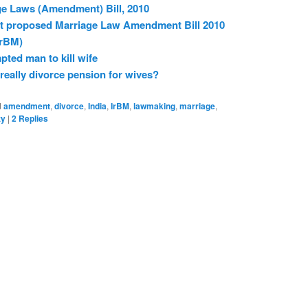
ge Laws (Amendment) Bill, 2010
nst proposed Marriage Law Amendment Bill 2010
rBM)
ted man to kill wife
really divorce pension for wives?
d
amendment
,
divorce
,
India
,
IrBM
,
lawmaking
,
marriage
,
ty
|
2
Replies