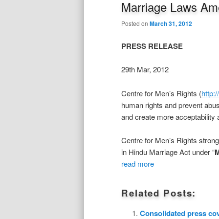
Marriage Laws Ame
Posted on
March 31, 2012
PRESS RELEASE
29th Mar, 2012
Centre for Men’s Rights (
http:
human rights and prevent abus
and create more acceptability 
Centre for Men’s Rights stron
in Hindu Marriage Act under “
M
read more
Related Posts:
Consolidated press co