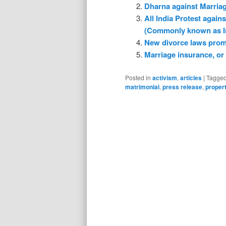
Dharna against Marria
All India Protest agai
(Commonly known as I
New divorce laws promp
Marriage insurance, or 
Posted in
activism
,
articles
|
Tagge
matrimonial
,
press release
,
proper