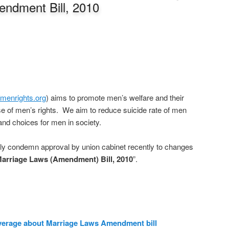
ndment Bill, 2010
//menrights.org
) aims to promote men’s welfare and their
e of men’s rights. We aim to reduce suicide rate of men
and choices for men in society.
gly condemn approval by union cabinet recently to changes
arriage Laws (Amendment) Bill, 2010
”.
verage about Marriage Laws Amendment bill