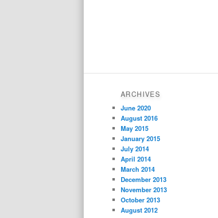
ARCHIVES
June 2020
August 2016
May 2015
January 2015
July 2014
April 2014
March 2014
December 2013
November 2013
October 2013
August 2012