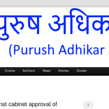
Sangh – for Men’s Rights
Events
Activism
News
Articles
Donate
nst cabinet approval of
2