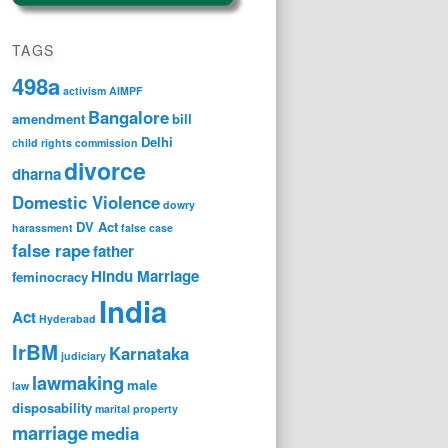
TAGS
498a
activism
AIMPF
Bangalore
amendment
bill
Delhi
child rights
commission
divorce
dharna
Domestic Violence
dowry
DV Act
harassment
false case
false rape
father
Hindu Marriage
feminocracy
India
Act
Hyderabad
IrBM
Karnataka
judiciary
lawmaking
male
law
disposability
marital property
marriage
media