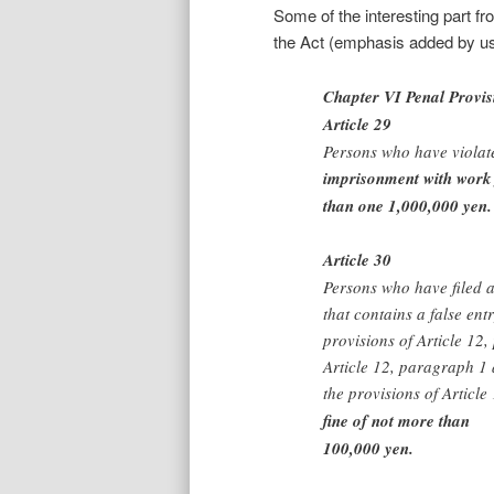
Some of the interesting part fro
the Act (emphasis added by us
Chapter VI Penal Provis
Article 29
Persons who have violat
imprisonment with work 
than one 1,000,000 yen.
Article 30
Persons who have filed a 
that contains a false ent
provisions of Article 12
Article 12, paragraph 1 
the provisions of Articl
fine of not more than
100,000 yen.