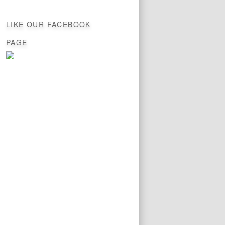
LIKE OUR FACEBOOK
PAGE