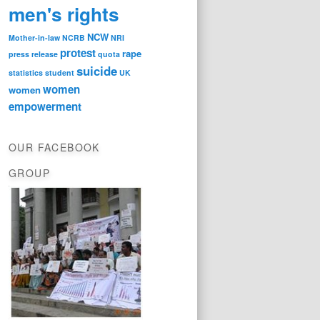
men's rights
NCW
Mother-in-law
NCRB
NRI
protest
rape
press release
quota
suicide
statistics
student
UK
women
women
empowerment
OUR FACEBOOK
GROUP