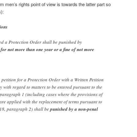
m men’s rights point of view is towards the latter part so
):
ions
ed a Protection Order shall be punished by
for not more than one year or a fine of not more
petition for a Protection Order with a Written Petition
ry with regard to matters to be entered pursuant to the
, paragraph 1 (including cases where the provisions of
are applied with the replacement of terms pursuant to
e 18, paragraph 2) shall be
punished by a non-penal