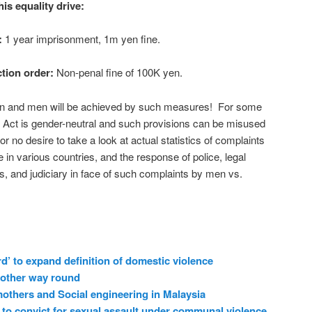
s equality drive:
:
1 year imprisonment, 1m yen fine.
ction order:
Non-penal fine of 100K yen.
n and men will be achieved by such measures! For some
e Act is gender-neutral and such provisions can be misused
r no desire to take a look at actual statistics of complaints
n various countries, and the response of police, legal
s, and judiciary in face of such complaints by men vs.
d’ to expand definition of domestic violence
 other way round
others and Social engineering in Malaysia
to convict for sexual assault under communal violence