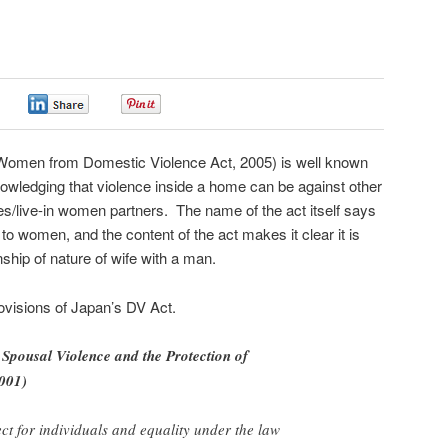
0
0
0
 Women from Domestic Violence Act, 2005) is well known
knowledging that violence inside a home can be against other
s/live-in women partners. The name of the act itself says
lief to women, and the content of the act makes it clear it is
nship of nature of wife with a man.
visions of Japan’s DV Act.
 Spousal Violence and the Protection of
2001)
ect for individuals and equality under the law