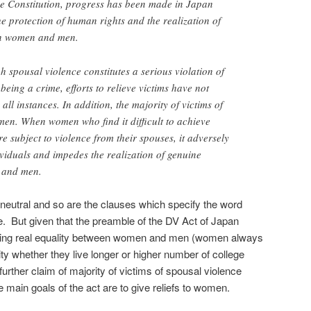
the Constitution, progress has been made in Japan
he protection of human rights and the realization of
en women and men.
h spousal violence constitutes a serious violation of
being a crime, efforts to relieve victims have not
ll instances. In addition, the majority of victims of
en. When women who find it difficult to achieve
e subject to violence from their spouses, it adversely
dividuals and impedes the realization of genuine
 and men.
neutral and so are the clauses which specify the word
. But given that the preamble of the DV Act of Japan
ving real equality between women and men (women always
ty whether they live longer or higher number of college
urther claim of majority of victims of spousal violence
e main goals of the act are to give reliefs to women.