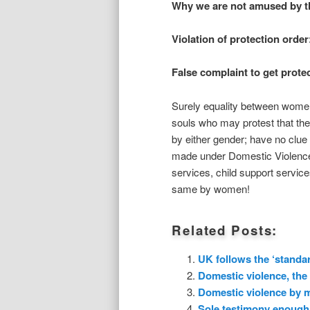
Why we are not amused by thi
Violation of protection order
False complaint to get prote
Surely equality between wome
souls who may protest that th
by either gender; have no clue o
made under Domestic Violence i
services, child support service
same by women!
Related Posts:
UK follows the ‘standar
Domestic violence, the
Domestic violence by m
Sole testimony enough 