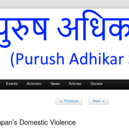
Sangh – for Men’s Rights
Events
Activism
News
Articles
Donate
Post
←
Previous
Next
→
navigation
Japan’s Domestic Violence