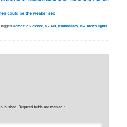
 men could be the weaker sex
 tagged
Domestic Violence
,
DV Act
,
feminocracy
,
law
,
men's rights
 published.
Required fields are marked
*