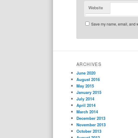
Website
Save my name, email, and we
ARCHIVES
June 2020
August 2016
May 2015
January 2015
July 2014
April 2014
March 2014
December 2013
November 2013
October 2013
August 2012