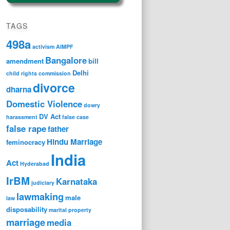
TAGS
498a
activism
AIMPF
Bangalore
amendment
bill
Delhi
child rights
commission
divorce
dharna
Domestic Violence
dowry
DV Act
harassment
false case
false rape
father
Hindu Marriage
feminocracy
India
Act
Hyderabad
IrBM
Karnataka
judiciary
lawmaking
male
law
disposability
marital property
marriage
media