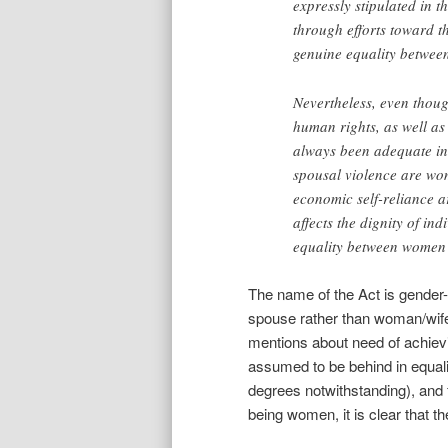
expressly stipulated in 
through efforts toward t
genuine equality betwe
Nevertheless, even thoug
human rights, as well as 
always been adequate in a
spousal violence are wom
economic self-reliance ar
affects the dignity of in
equality between women
The name of the Act is gender-
spouse rather than woman/wife
mentions about need of achie
assumed to be behind in equali
degrees notwithstanding), and f
being women, it is clear that th