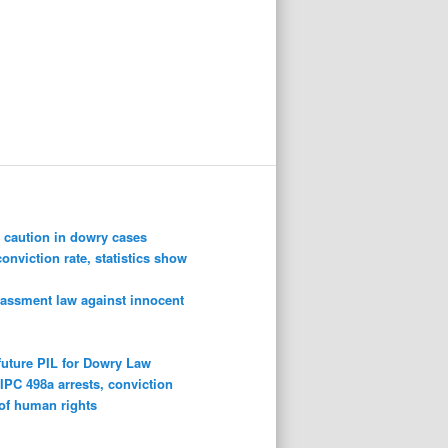
 caution in dowry cases
conviction rate, statistics show
rassment law against innocent
future PIL for Dowry Law
n
IPC 498a arrests, conviction
 of human rights