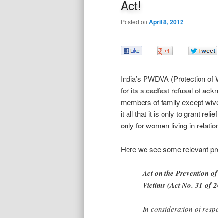
Act!
Posted on
April 8, 2012
0
0
India’s PWDVA (Protection of
for its steadfast refusal of ac
members of family except wive
it all that it is only to grant re
only for women living in relatio
Here we see some relevant pro
Act on the Prevention of
Victims (Act No. 31 of 
In consideration of resp