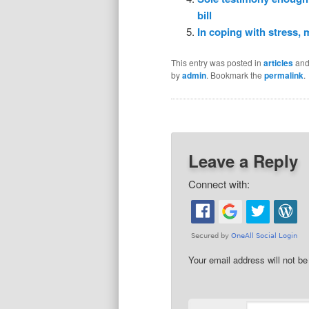
bill
In coping with stress,
This entry was posted in
articles
and
by
admin
. Bookmark the
permalink
.
Leave a Reply
Connect with:
Your email address will not be