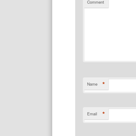
Comment
*
Name
*
Email