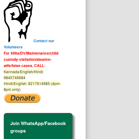
Contact our
Volunteers
For 498a/DV/Maintenance/child
custody-visitation/abusive-
wife/false cases, CALL
:
Kannada/English/Hindi:
9845746684
Hindi/English: 8217614985 (4pm-
8pm only)
Join WhatsApp/Facebook
groups