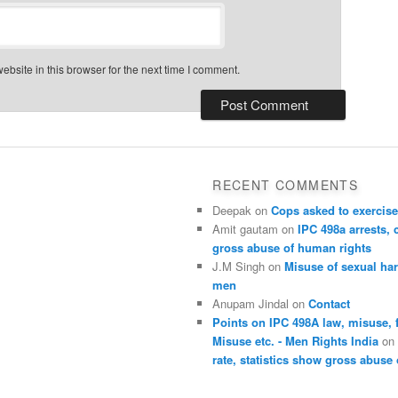
bsite in this browser for the next time I comment.
RECENT COMMENTS
Deepak
on
Cops asked to exercise
Amit gautam
on
IPC 498a arrests, 
gross abuse of human rights
J.M Singh
on
Misuse of sexual ha
men
Anupam Jindal
on
Contact
Points on IPC 498A law, misuse, 
Misuse etc. - Men Rights India
o
rate, statistics show gross abuse