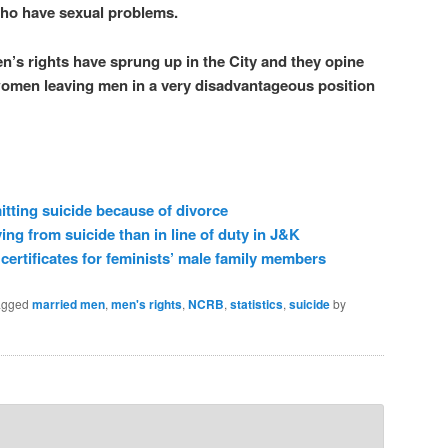
who have sexual problems.
n’s rights have sprung up in the City and they opine
 women leaving men in a very disadvantageous position
ting suicide because of divorce
ing from suicide than in line of duty in J&K
 certificates for feminists’ male family members
agged
married men
,
men's rights
,
NCRB
,
statistics
,
suicide
by