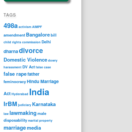
TAGS
498a
activism
AIMPF
Bangalore
amendment
bill
Delhi
child rights
commission
divorce
dharna
Domestic Violence
dowry
DV Act
harassment
false case
false rape
father
Hindu Marriage
feminocracy
India
Act
Hyderabad
IrBM
Karnataka
judiciary
lawmaking
male
law
disposability
marital property
marriage
media