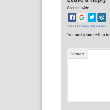
Connect with:
Your email address will not be
Comment