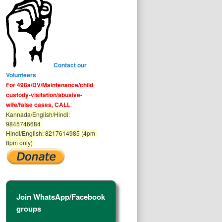
Contact our
Volunteers
For 498a/DV/Maintenance/child
custody-visitation/abusive-
wife/false cases, CALL
:
Kannada/English/Hindi:
9845746684
Hindi/English: 8217614985 (4pm-
8pm only)
Join WhatsApp/Facebook
groups