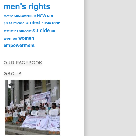
men's rights
NCW
Mother-in-law
NCRB
NRI
protest
rape
press release
quota
suicide
statistics
student
UK
women
women
empowerment
OUR FACEBOOK
GROUP