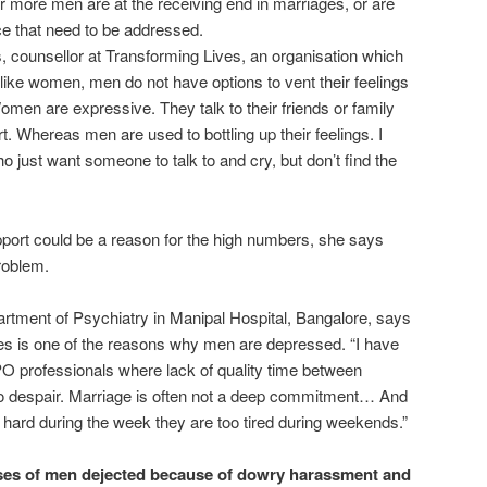
more men are at the receiving end in marriages, or are
ce that need to be addressed.
 counsellor at Transforming Lives, an organisation which
nlike women, men do not have options to vent their feelings
Women are expressive. They talk to their friends or family
. Whereas men are used to bottling up their feelings. I
ust want someone to talk to and cry, but don’t find the
pport could be a reason for the high numbers, she says
roblem.
artment of Psychiatry in Manipal Hospital, Bangalore, says
es is one of the reasons why men are depressed. “I have
 professionals where lack of quality time between
to despair. Marriage is often not a deep commitment… And
hard during the week they are too tired during weekends.”
ases of men dejected because of dowry harassment and