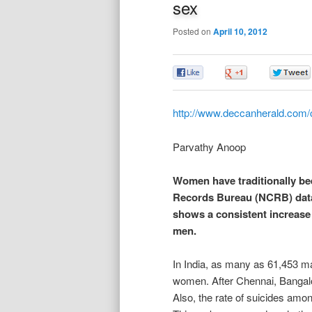
sex
Posted on
April 10, 2012
0
0
http://www.deccanherald.com/
Parvathy Anoop
Women have traditionally bee
Records Bureau (NCRB) data 
shows a consistent increase 
men.
In India, as many as 61,453 ma
women. After Chennai, Bangalor
Also, the rate of suicides amo