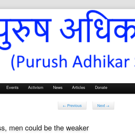
Sangh – for Men’s Rights
Events
Activism
News
Articles
Donate
Post
←
Previous
Next
→
navigation
ess, men could be the weaker