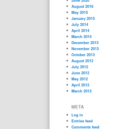
June 2020
August 2016
May 2015
January 2015
July 2014
April 2014
March 2014
December 2013
November 2013
October 2013
August 2012
July 2012
June 2012
May 2012
April 2012
March 2012
META
Log in
Entries feed
Comments feed