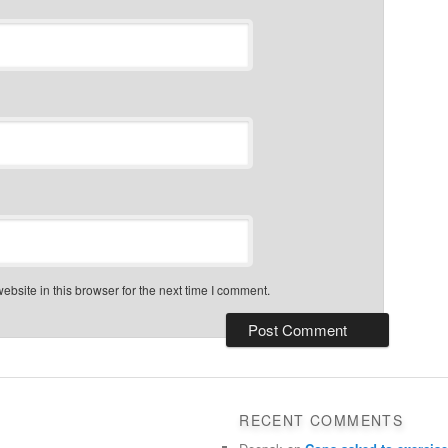
bsite in this browser for the next time I comment.
RECENT COMMENTS