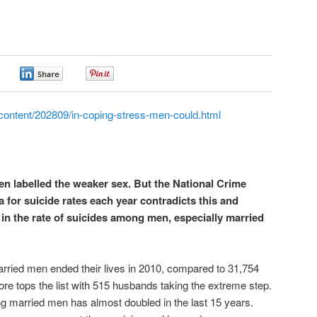
0
0
0
content/202809/in-coping-stress-men-could.html
n labelled the weaker sex. But the National Crime
for suicide rates each year contradicts this and
in the rate of suicides among men, especially married
rried men ended their lives in 2010, compared to 31,754
e tops the list with 515 husbands taking the extreme step.
ng married men has almost doubled in the last 15 years.