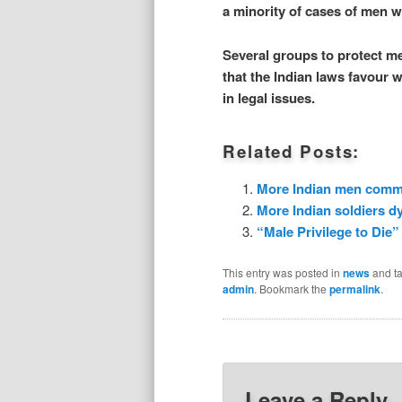
a minority of cases of men 
Several groups to protect me
that the Indian laws favour
in legal issues.
Related Posts:
More Indian men commit
More Indian soldiers dy
“Male Privilege to Die”
This entry was posted in
news
and t
admin
. Bookmark the
permalink
.
Leave a Reply