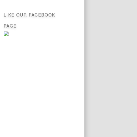
LIKE OUR FACEBOOK
PAGE