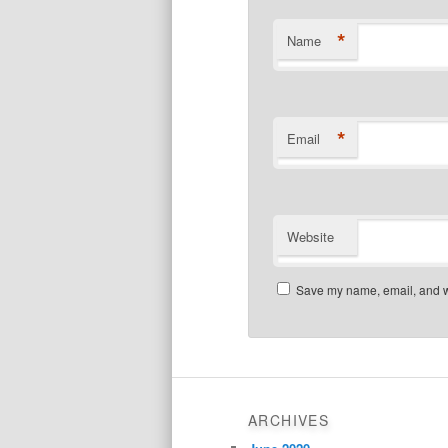
*
Name
*
Email
Website
Save my name, email, and we
ARCHIVES