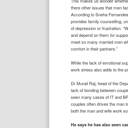
This makes us wonder whether 
there other issues that men fa
According to Sneha Fernandes,
provides family counselling, u
of depression or frustration. “
and depend on them for support
meet so many married men who j
comfort in their partners.”
While the lack of emotional su
work stress also adds to the p
Dr Murali Raj, head of the Dep
lack of bonding between coupl
seen many cases of IT and BPO
couples often drives the man 
both the man and wife work so 
He says he has also seen c