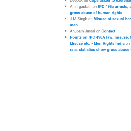
Deepak
on
Cops asked to exercise
Amit gautam
on
IPC 498a arrests, 
gross abuse of human rights
J.M Singh
on
Misuse of sexual ha
men
Anupam Jindal
on
Contact
Points on IPC 498A law, misuse, 
Misuse etc. - Men Rights India
o
rate, statistics show gross abuse