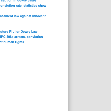
 caution in dowry cases
conviction rate, statistics show
rassment law against innocent
future PIL for Dowry Law
n
IPC 498a arrests, conviction
 of human rights