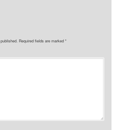
 published.
Required fields are marked
*