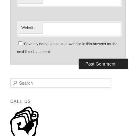
Website
Save my name, email, and website in this browser for the
next time I comment.
S
e
a
r
CALL US
c
h