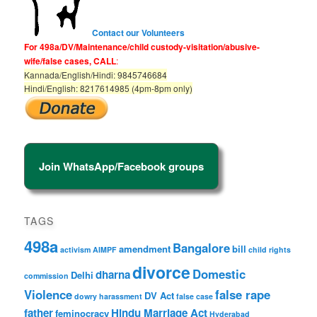
Contact our Volunteers
For 498a/DV/Maintenance/child custody-visitation/abusive-
wife/false cases, CALL
:
Kannada/English/Hindi: 9845746684
Hindi/English: 8217614985 (4pm-8pm only)
Join WhatsApp/Facebook groups
TAGS
498a
Bangalore
amendment
bill
activism
AIMPF
child rights
divorce
Domestic
dharna
Delhi
commission
Violence
false rape
DV Act
dowry harassment
false case
father
Hindu Marriage Act
feminocracy
Hyderabad