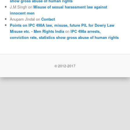
show gross abuse of human rights
J.M Singh
on
Misuse of sexual harassment law against
innocent men
Anupam Jindal
on
Contact
Points on IPC 498A law, misuse, future PIL for Dowry Law
Misuse etc. - Men Rights India
on
IPC 498a arrests,
conviction rate, statistics show gross abuse of human rights
© 2012-2017