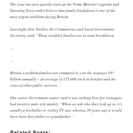
The issue has now quickly risen up the Prime Minister’s agenda and
Downing Street aides believe that family breakdown is one of the
most urgent problems facing Britain.
Last night, Eric Pickles, the Communities and Local Government
Secretary, said: “These troubled families are in total breakdown.
…
…
Britain’s problem families are estimated to cost the taxpayer £9?
billion annually – an average of £75,000 each in benefits and the
costs of other public services.
One senior Government source said it was striking how few teenagers
had positive male role models. “When we ask who they look up to, it’s
usually a footballer or reality TV star, whereas 20 years ago it would
have been their father or grandfather. ”
Related Posts: