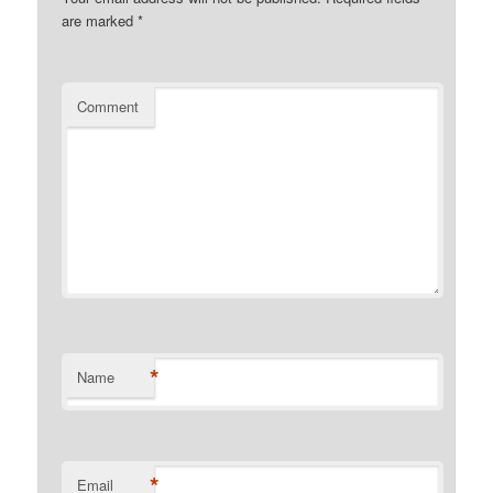
are marked
*
Comment
*
Name
*
Email