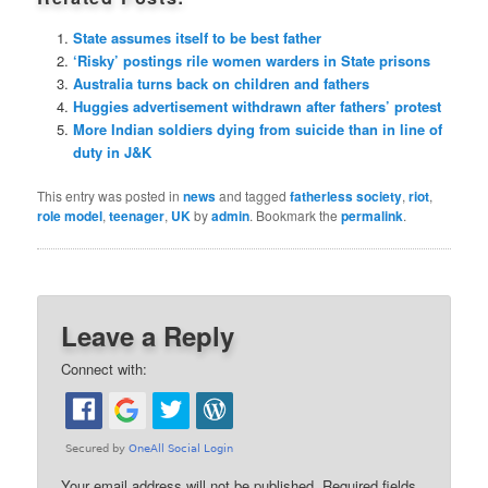
State assumes itself to be best father
‘Risky’ postings rile women warders in State prisons
Australia turns back on children and fathers
Huggies advertisement withdrawn after fathers’ protest
More Indian soldiers dying from suicide than in line of
duty in J&K
This entry was posted in
news
and tagged
fatherless society
,
riot
,
role model
,
teenager
,
UK
by
admin
. Bookmark the
permalink
.
Leave a Reply
Connect with:
Your email address will not be published.
Required fields