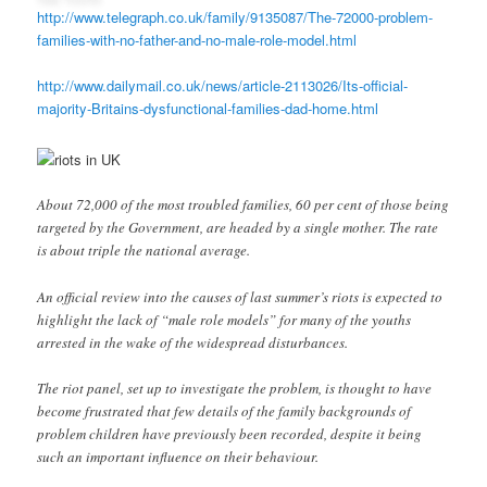
http://www.telegraph.co.uk/family/9135087/The-72000-problem-
families-with-no-father-and-no-male-role-model.html
http://www.dailymail.co.uk/news/article-2113026/Its-official-
majority-Britains-dysfunctional-families-dad-home.html
About 72,000 of the most troubled families, 60 per cent of those being
targeted by the Government, are headed by a single mother. The rate
is about triple the national average.
An official review into the causes of last summer’s riots is expected to
highlight the lack of “male role models” for many of the youths
arrested in the wake of the widespread disturbances.
The riot panel, set up to investigate the problem, is thought to have
become frustrated that few details of the family backgrounds of
problem children have previously been recorded, despite it being
such an important influence on their behaviour.