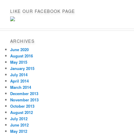
LIKE OUR FACEBOOK PAGE
ARCHIVES
June 2020
August 2016
May 2015
January 2015
July 2014
April 2014
March 2014
December 2013
November 2013
October 2013
August 2012
July 2012
June 2012
May 2012