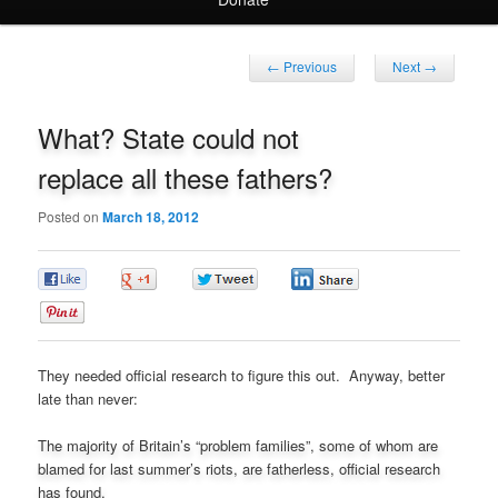
Post
←
Previous
Next
→
navigation
What? State could not
replace all these fathers?
Posted on
March 18, 2012
0
0
0
0
0
They needed official research to figure this out. Anyway, better
late than never:
The majority of Britain’s “problem families”, some of whom are
blamed for last summer’s riots, are fatherless, official research
has found.