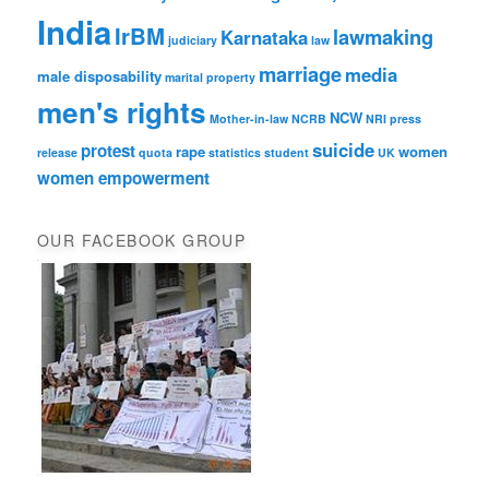
India
IrBM
lawmaking
Karnataka
judiciary
law
marriage
media
male disposability
marital property
men's rights
NCW
Mother-in-law
NCRB
NRI
press
suicide
protest
rape
women
release
quota
statistics
student
UK
women empowerment
OUR FACEBOOK GROUP