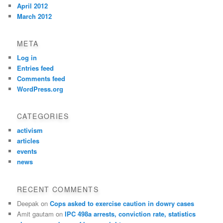
April 2012
March 2012
META
Log in
Entries feed
Comments feed
WordPress.org
CATEGORIES
activism
articles
events
news
RECENT COMMENTS
Deepak
on
Cops asked to exercise caution in dowry cases
Amit gautam
on
IPC 498a arrests, conviction rate, statistics