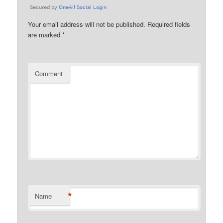
Your email address will not be published.
Required fields
are marked
*
Comment
*
Name