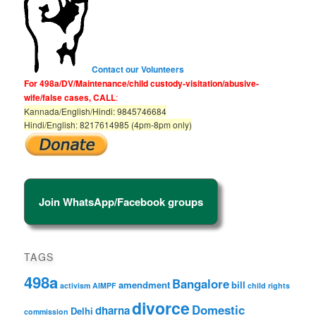
Contact our Volunteers
For 498a/DV/Maintenance/child custody-visitation/abusive-
wife/false cases, CALL
:
Kannada/English/Hindi: 9845746684
Hindi/English: 8217614985 (4pm-8pm only)
Join WhatsApp/Facebook groups
TAGS
498a
Bangalore
amendment
bill
activism
AIMPF
child rights
divorce
Domestic
dharna
Delhi
commission