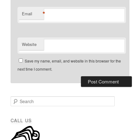
*
Email
Website
Save my name, email, and website in this browser for the
next time I comment.
S
e
a
r
CALL US
c
h