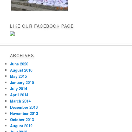
LIKE OUR FACEBOOK PAGE
ARCHIVES
June 2020
August 2016
May 2015
January 2015
July 2014
April 2014
March 2014
December 2013
November 2013
October 2013
August 2012
July 2012