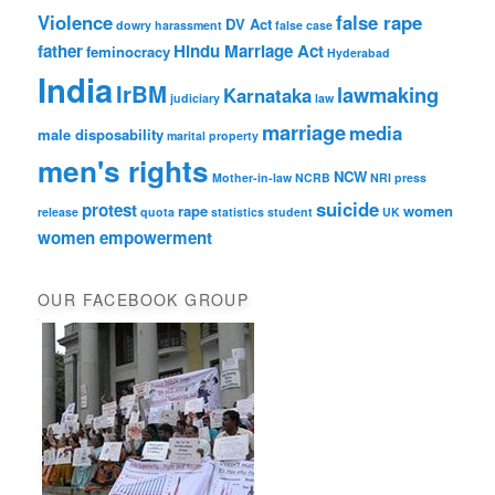
Violence
false rape
DV Act
dowry harassment
false case
father
Hindu Marriage Act
feminocracy
Hyderabad
India
IrBM
lawmaking
Karnataka
judiciary
law
marriage
media
male disposability
marital property
men's rights
NCW
Mother-in-law
NCRB
NRI
press
suicide
protest
rape
women
release
quota
statistics
student
UK
women empowerment
OUR FACEBOOK GROUP