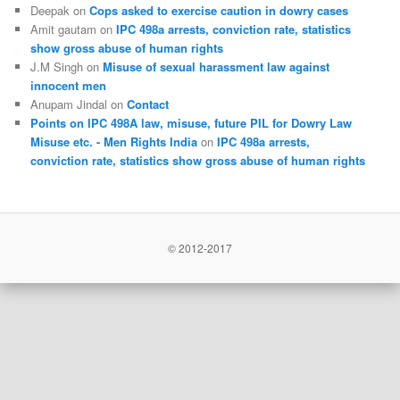
Deepak
on
Cops asked to exercise caution in dowry cases
Amit gautam
on
IPC 498a arrests, conviction rate, statistics
show gross abuse of human rights
J.M Singh
on
Misuse of sexual harassment law against
innocent men
Anupam Jindal
on
Contact
Points on IPC 498A law, misuse, future PIL for Dowry Law
Misuse etc. - Men Rights India
on
IPC 498a arrests,
conviction rate, statistics show gross abuse of human rights
© 2012-2017