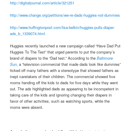
http://digitaljournal.com/article/321251
http://www.change.org/petitions/we-re-dads-huggies-not-dummies
http://www.huffingtonpost.com/lisa-belkin/huggies-pulls-diaper-
ads_b_1339074.html
Huggies recently launched a new campaign called “Have Dad Put
Huggies To The Test” that urged parents to put the company’s
brand of diapers to the “Dad test.” According to the
Baltimore
Sun
, a “television commercial that made dads look like dummies”
ticked off many fathers with a stereotype that showed fathers as
inept caretakers of their children. The commercial showed five
moms handing off the kids to dads for five days while they went
out. The ads highlighted dads as appearing to be incompetent in
taking care of the kids and ignoring changing their diapers in
favor of other activities, such as watching sports, while the
moms were absent.