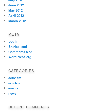
June 2012
May 2012
April 2012
March 2012
META
Log in
Entries feed
Comments feed
WordPress.org
CATEGORIES
activism
articles
events
news
RECENT COMMENTS