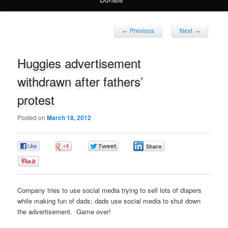
Post
←
Previous
Next
→
navigation
Huggies advertisement
withdrawn after fathers’
protest
Posted on
March 18, 2012
0
0
0
0
0
Company tries to use social media trying to sell lots of diapers
while making fun of dads; dads use social media to shut down
the advertisement. Game over!