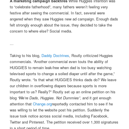
A marketing campaign backfires
While Huggies intention was
to “celebrate fatherhood”, many fathers weren’t feeling very
festive after seeing the commercial. In fact, several were
angered when they saw Huggies new ad campaign. Enough dads
felt strongly enough about the issue, they decided to take the
concern to where else? Social media.
…
Taking to his blog,
Daddy Doctrines
, Routly criticized Huggies
commercials. “Another commercial even touts the ability of
HUGGIES to remain leak-free when dad is too busy watching
televised sports to change a soiled diaper until after the game,”
Routly wrote. “Is that what HUGGIES thinks dads do? We leave
our children in overflowing diapers because sports is more
important to us? Really?” Routly set up an online petition on his
blog
“We’re Dads, Huggies. Not Dummies”
, and it got enough
attention that
Change.org
reportedly contacted him to see if he
was willing to let the website post his petition. Suddenly the
issue took notice across social media, including Facebook,
Twitter and Pinterest. The petition received over 1,300 signatures
in a short period of time.