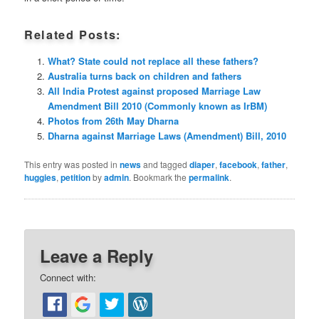
Related Posts:
What? State could not replace all these fathers?
Australia turns back on children and fathers
All India Protest against proposed Marriage Law
Amendment Bill 2010 (Commonly known as IrBM)
Photos from 26th May Dharna
Dharna against Marriage Laws (Amendment) Bill, 2010
This entry was posted in
news
and tagged
diaper
,
facebook
,
father
,
huggies
,
petition
by
admin
. Bookmark the
permalink
.
Leave a Reply
Connect with: