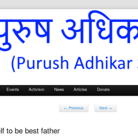
Sangh – for Men’s Rights
Events
Activism
News
Articles
Donate
Post
←
Previous
Next
→
navigation
f to be best father