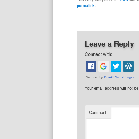
permalink
.
Leave a Reply
Connect with:
Your email address will not be
Comment