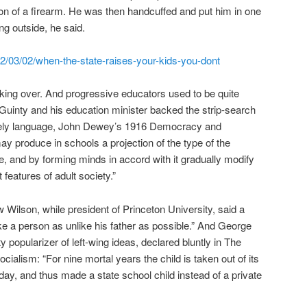
n of a firearm. He was then handcuffed and put him in one
ng outside, he said.
/03/02/when-the-state-raises-your-kids-you-dont
 taking over. And progressive educators used to be quite
Guinty and his education minister backed the strip-search
asely language, John Dewey’s 1916 Democracy and
y produce in schools a projection of the type of the
ze, and by forming minds in accord with it gradually modify
 features of adult society.”
Wilson, while president of Princeton University, said a
ke a person as unlike his father as possible.” And George
y popularizer of left-wing ideas, declared bluntly in The
cialism: “For nine mortal years the child is taken out of its
day, and thus made a state school child instead of a private