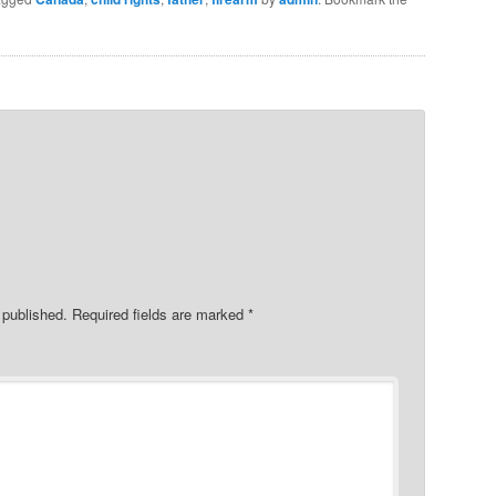
 published.
Required fields are marked
*