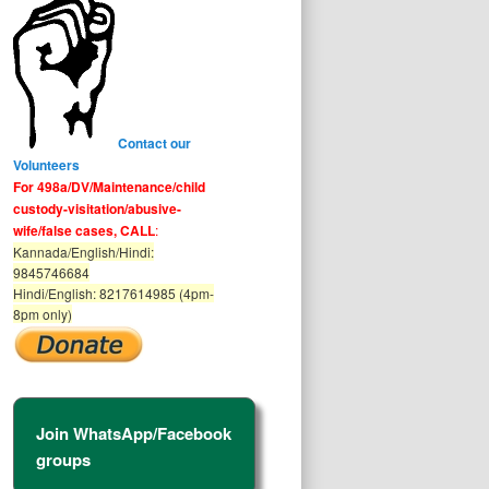
Contact our
Volunteers
For 498a/DV/Maintenance/child
custody-visitation/abusive-
wife/false cases, CALL
:
Kannada/English/Hindi:
9845746684
Hindi/English: 8217614985 (4pm-
8pm only)
Join WhatsApp/Facebook
groups