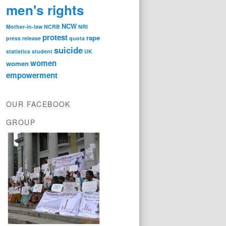
men's rights
NCW
Mother-in-law
NCRB
NRI
protest
rape
press release
quota
suicide
statistics
student
UK
women
women
empowerment
OUR FACEBOOK
GROUP