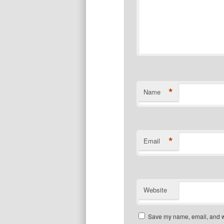
*
Name
*
Email
Website
Save my name, email, and we