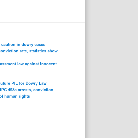
 caution in dowry cases
conviction rate, statistics show
rassment law against innocent
future PIL for Dowry Law
n
IPC 498a arrests, conviction
 of human rights