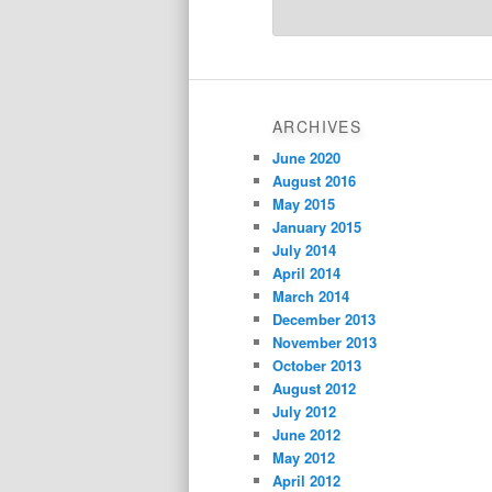
ARCHIVES
June 2020
August 2016
May 2015
January 2015
July 2014
April 2014
March 2014
December 2013
November 2013
October 2013
August 2012
July 2012
June 2012
May 2012
April 2012