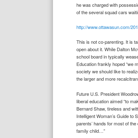
he was charged with possessio
of the several squad cars waiti
http://www.ottawasun.com/2012
This is not co-parenting. It is
open about it. While Dalton Mc
school board in typically we
Education frankly hoped “we ma
society we should like to reali
the larger and more recalcitrant
Future U.S. President Woodrow 
liberal education aimed “to ma
Bernard Shaw, tireless and witt
Intelligent Woman’s Guide to So
parents’ hands for most of the 
family child…”