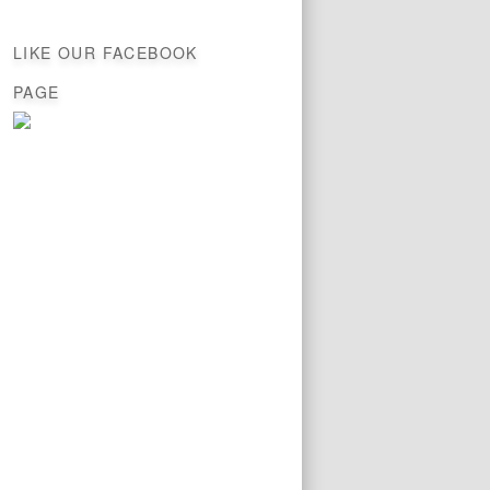
LIKE OUR FACEBOOK
PAGE