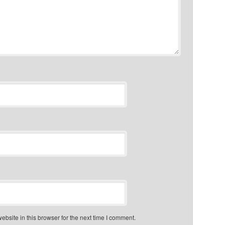
bsite in this browser for the next time I comment.