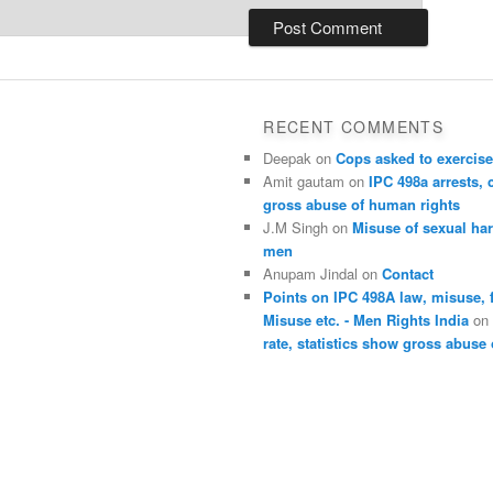
RECENT COMMENTS
Deepak
on
Cops asked to exercise
Amit gautam
on
IPC 498a arrests, 
gross abuse of human rights
J.M Singh
on
Misuse of sexual ha
men
Anupam Jindal
on
Contact
Points on IPC 498A law, misuse, 
Misuse etc. - Men Rights India
o
rate, statistics show gross abuse