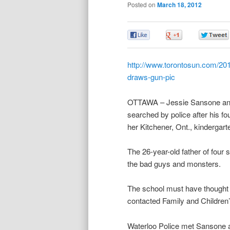
Posted on
March 18, 2012
0
0
http://www.torontosun.com/201
draws-gun-pic
OTTAWA – Jessie Sansone and h
searched by police after his fo
her Kitchener, Ont., kindergart
The 26-year-old father of four
the bad guys and monsters.
The school must have thought d
contacted Family and Children’
Waterloo Police met Sansone at