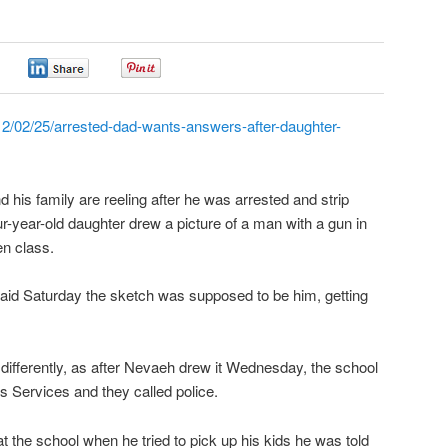
0
0
0
2/02/25/arrested-dad-wants-answers-after-daughter-
is family are reeling after he was arrested and strip
ur-year-old daughter drew a picture of a man with a gun in
en class.
 said Saturday the sketch was supposed to be him, getting
ifferently, as after Nevaeh drew it Wednesday, the school
s Services and they called police.
 the school when he tried to pick up his kids he was told