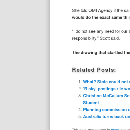
She told QMI Agency if the sa
would do the exact same thi
“I do not see any need for our 
responsibility,” Scott said.
The drawing that startled th
Related Posts:
What? State could not r
‘Risky’ postings rile 
Christine McCallum Se
Student
Planning commission of
Australia turns back on
This entry was posted in
news
and t