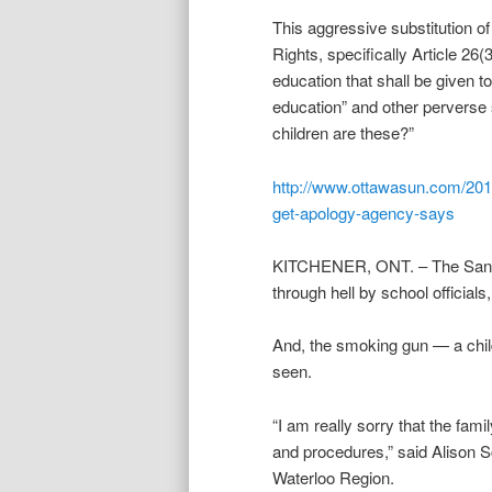
This aggressive substitution o
Rights, specifically Article 26(
education that shall be given t
education” and other perverse 
children are these?”
http://www.ottawasun.com/2012
get-apology-agency-says
KITCHENER, ONT. – The Sansone
through hell by school official
And, the smoking gun — a child
seen.
“I am really sorry that the fam
and procedures,” said Alison Sc
Waterloo Region.