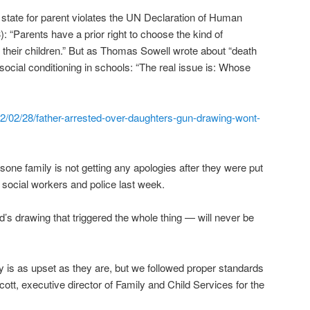
f state for parent violates the UN Declaration of Human
3): “Parents have a prior right to choose the kind of
o their children.” But as Thomas Sowell wrote about “death
social conditioning in schools: “The real issue is: Whose
/02/28/father-arrested-over-daughters-gun-drawing-wont-
 family is not getting any apologies after they were put
s, social workers and police last week.
’s drawing that triggered the whole thing — will never be
ily is as upset as they are, but we followed proper standards
ott, executive director of Family and Child Services for the