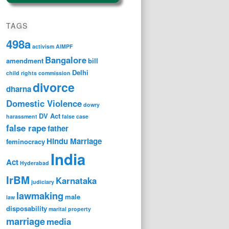
TAGS
498a
activism
AIMPF
Bangalore
amendment
bill
Delhi
child rights
commission
divorce
dharna
Domestic Violence
dowry
DV Act
harassment
false case
false rape
father
Hindu Marriage
feminocracy
India
Act
Hyderabad
IrBM
Karnataka
judiciary
lawmaking
male
law
disposability
marital property
marriage
media