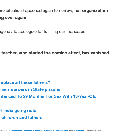
me situation happened again tomorrow,
her organization
ng over again.
agency to apologize for fulfilling our mandated
e teacher, who started the domino effect, has vanished.
eplace all these fathers?
women warders in State prisons
ntenced To 29 Months For Sex With 13-Year-Old
 India going nuts!
 children and fathers
agged
Canada
,
child rights
,
father
,
firearm
by
admin
. Bookmark the