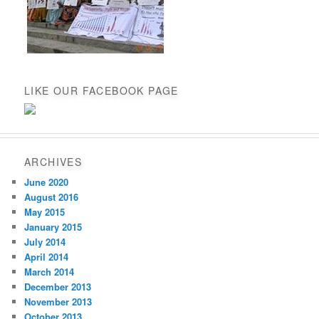
LIKE OUR FACEBOOK PAGE
ARCHIVES
June 2020
August 2016
May 2015
January 2015
July 2014
April 2014
March 2014
December 2013
November 2013
October 2013