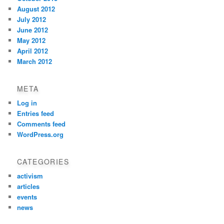
August 2012
July 2012
June 2012
May 2012
April 2012
March 2012
META
Log in
Entries feed
Comments feed
WordPress.org
CATEGORIES
activism
articles
events
news