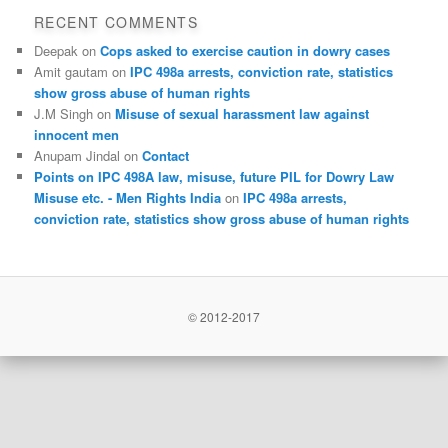
RECENT COMMENTS
Deepak
on
Cops asked to exercise caution in dowry cases
Amit gautam
on
IPC 498a arrests, conviction rate, statistics
show gross abuse of human rights
J.M Singh
on
Misuse of sexual harassment law against
innocent men
Anupam Jindal
on
Contact
Points on IPC 498A law, misuse, future PIL for Dowry Law
Misuse etc. - Men Rights India
on
IPC 498a arrests,
conviction rate, statistics show gross abuse of human rights
© 2012-2017