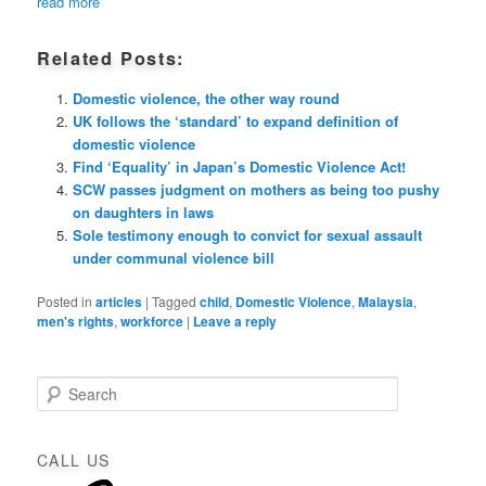
read more
Related Posts:
Domestic violence, the other way round
UK follows the ‘standard’ to expand definition of
domestic violence
Find ‘Equality’ in Japan’s Domestic Violence Act!
SCW passes judgment on mothers as being too pushy
on daughters in laws
Sole testimony enough to convict for sexual assault
under communal violence bill
Posted in
articles
|
Tagged
child
,
Domestic Violence
,
Malaysia
,
men's rights
,
workforce
|
Leave a reply
S
e
a
r
CALL US
c