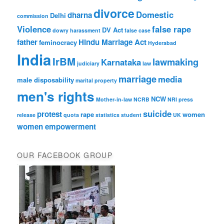
divorce
Domestic
dharna
Delhi
commission
Violence
false rape
DV Act
dowry harassment
false case
father
Hindu Marriage Act
feminocracy
Hyderabad
India
IrBM
lawmaking
Karnataka
judiciary
law
marriage
media
male disposability
marital property
men's rights
NCW
Mother-in-law
NCRB
NRI
press
suicide
protest
rape
women
release
quota
statistics
student
UK
women empowerment
OUR FACEBOOK GROUP