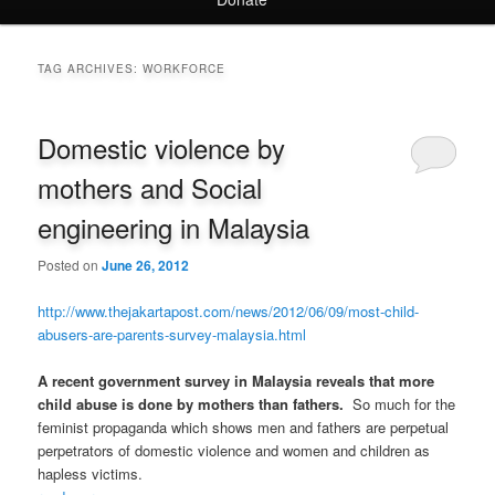
TAG ARCHIVES:
WORKFORCE
Domestic violence by
mothers and Social
engineering in Malaysia
Posted on
June 26, 2012
http://www.thejakartapost.com/news/2012/06/09/most-child-
abusers-are-parents-survey-malaysia.html
A recent government survey in Malaysia reveals that more
child abuse is done by mothers than fathers.
So much for the
feminist propaganda which shows men and fathers are perpetual
perpetrators of domestic violence and women and children as
hapless victims.