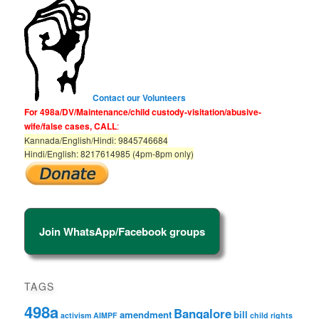
h
Contact our Volunteers
For 498a/DV/Maintenance/child custody-visitation/abusive-
wife/false cases, CALL
:
Kannada/English/Hindi: 9845746684
Hindi/English: 8217614985 (4pm-8pm only)
Join WhatsApp/Facebook groups
TAGS
498a
Bangalore
amendment
bill
activism
AIMPF
child rights