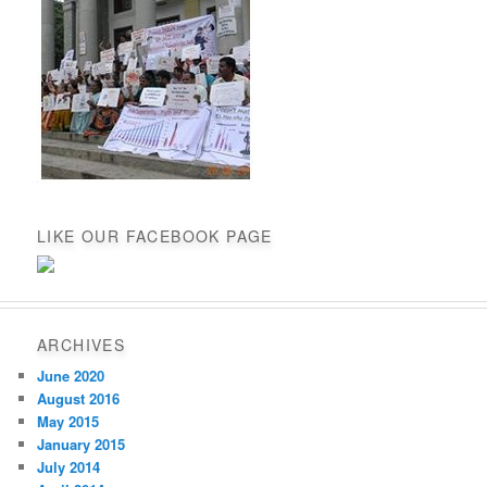
LIKE OUR FACEBOOK PAGE
ARCHIVES
June 2020
August 2016
May 2015
January 2015
July 2014