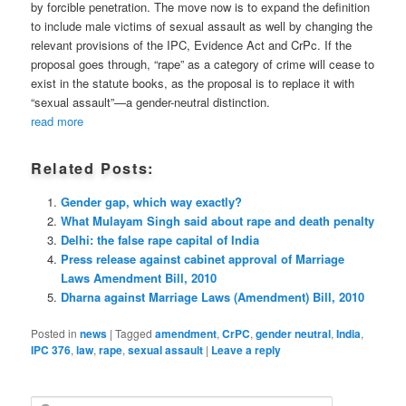
by forcible penetration. The move now is to expand the definition
to include male victims of sexual assault as well by changing the
relevant provisions of the IPC, Evidence Act and CrPc. If the
proposal goes through, “rape” as a category of crime will cease to
exist in the statute books, as the proposal is to replace it with
“sexual assault”—a gender-neutral distinction.
read more
Related Posts:
Gender gap, which way exactly?
What Mulayam Singh said about rape and death penalty
Delhi: the false rape capital of India
Press release against cabinet approval of Marriage
Laws Amendment Bill, 2010
Dharna against Marriage Laws (Amendment) Bill, 2010
Posted in
news
|
Tagged
amendment
,
CrPC
,
gender neutral
,
India
,
IPC 376
,
law
,
rape
,
sexual assault
|
Leave a reply
S