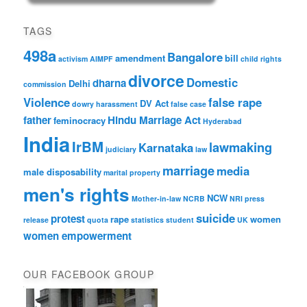
TAGS
498a
Bangalore
amendment
bill
activism
AIMPF
child rights
divorce
Domestic
dharna
Delhi
commission
Violence
false rape
DV Act
dowry harassment
false case
father
Hindu Marriage Act
feminocracy
Hyderabad
India
IrBM
lawmaking
Karnataka
judiciary
law
marriage
media
male disposability
marital property
men's rights
NCW
Mother-in-law
NCRB
NRI
press
suicide
protest
rape
women
release
quota
statistics
student
UK
women empowerment
OUR FACEBOOK GROUP