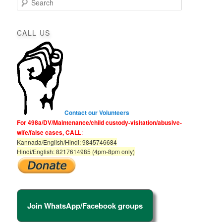
e
a
r
CALL US
c
h
Contact our Volunteers
For 498a/DV/Maintenance/child custody-visitation/abusive-
wife/false cases, CALL
:
Kannada/English/Hindi: 9845746684
Hindi/English: 8217614985 (4pm-8pm only)
Join WhatsApp/Facebook groups