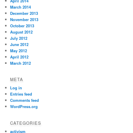
April 2014
March 2014
December 2013
November 2013
October 2013
August 2012
July 2012
June 2012
May 2012
April 2012
March 2012
META
Log in
Entries feed
Comments feed
WordPress.org
CATEGORIES
activism