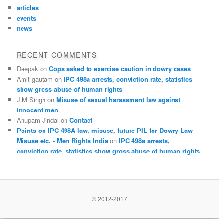
articles
events
news
RECENT COMMENTS
Deepak
on
Cops asked to exercise caution in dowry cases
Amit gautam
on
IPC 498a arrests, conviction rate, statistics
show gross abuse of human rights
J.M Singh
on
Misuse of sexual harassment law against
innocent men
Anupam Jindal
on
Contact
Points on IPC 498A law, misuse, future PIL for Dowry Law
Misuse etc. - Men Rights India
on
IPC 498a arrests,
conviction rate, statistics show gross abuse of human rights
© 2012-2017