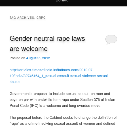
TAG ARCHIVES:
CRPC
Gender neutral rape laws
are welcome
Posted on
August 5, 2012
http://articles.timesofindia.indiatimes.com/2012-07-
19/india/32746164_1_sexual-assault-sexual-violence-sexual-
abuse
Government’s proposal to include sexual assault on men and
boys on par with erstwhile term rape under Section 376 of Indian
Penal Code (IPC) is a welcome and long overdue move.
The proposal before the Cabinet seeks to change the definition of
“rape” as a crime involving sexual assault of women and defined